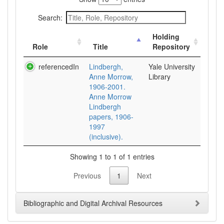
Search:
Holding
Role
Title
Repository
referencedIn
Lindbergh,
Yale University
Anne Morrow,
Library
1906-2001.
Anne Morrow
Lindbergh
papers, 1906-
1997
(inclusive).
Showing 1 to 1 of 1 entries
Previous
1
Next
Bibliographic and Digital Archival Resources