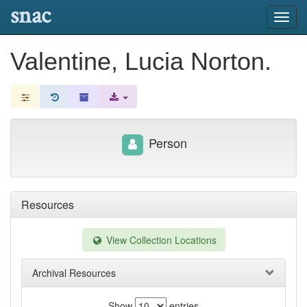
snac
Toggl
navig
Valentine, Lucia Norton.
Person
Resources
View Collection Locations
Archival Resources
Show
entries