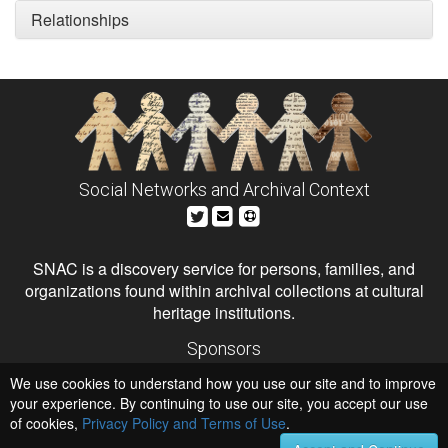
Relationships
Social Networks and Archival Context
SNAC is a discovery service for persons, families, and
organizations found within archival collections at cultural
heritage institutions.
Sponsors
The Andrew W. Mellon Foundation
We use cookies to understand how you use our site and to improve
Institute of Museum and Library Services
National Endowment for the Humanities
your experience. By continuing to use our site, you accept our use
of cookies,
Privacy Policy and Terms of Use
.
Hosts
University of Virginia Library