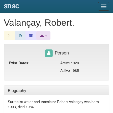
snac
Toggl
navig
Valançay, Robert.
Person
Exist Dates:
Active 1920
Active 1985
Biography
Surrealist writer and translator Robert Valançay was born
1903, died 1984.