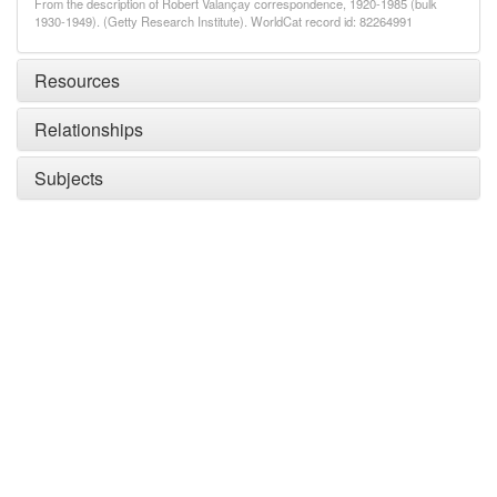
From the description of Robert Valançay correspondence, 1920-1985 (bulk
1930-1949). (Getty Research Institute). WorldCat record id: 82264991
Resources
Relationships
Subjects