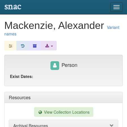
snac
Toggl
navig
Mackenzie, Alexander
Variant
names
Person
Exist Dates:
Resources
View Collection Locations
Archival Resources