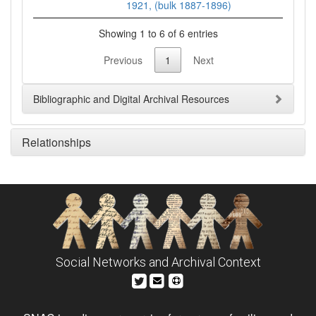
1921, (bulk 1887-1896)
Showing 1 to 6 of 6 entries
Previous
1
Next
Bibliographic and Digital Archival Resources
Relationships
Social Networks and Archival Context