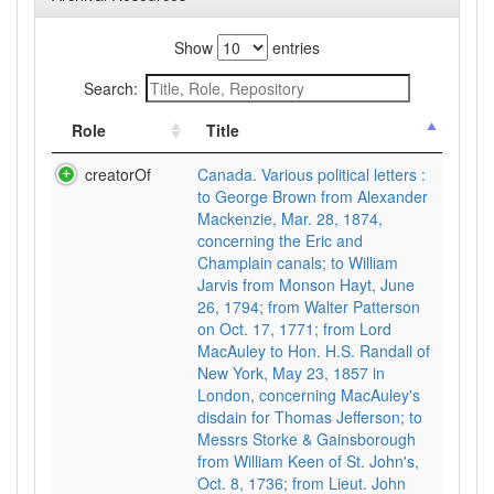
Show
entries
Search:
Role
Title
creatorOf
Canada. Various political letters :
to George Brown from Alexander
Mackenzie, Mar. 28, 1874,
concerning the Eric and
Champlain canals; to William
Jarvis from Monson Hayt, June
26, 1794; from Walter Patterson
on Oct. 17, 1771; from Lord
MacAuley to Hon. H.S. Randall of
New York, May 23, 1857 in
London, concerning MacAuley's
disdain for Thomas Jefferson; to
Messrs Storke & Gainsborough
from William Keen of St. John's,
Oct. 8, 1736; from Lieut. John