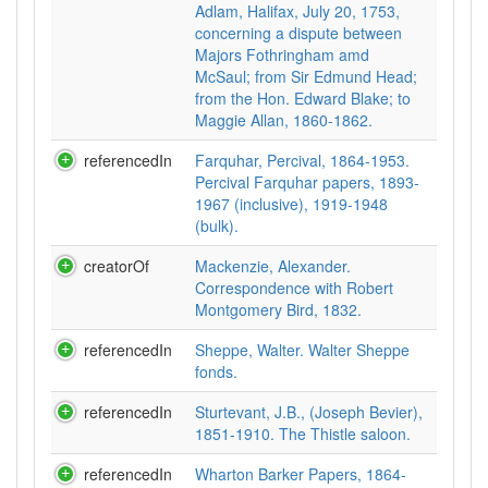
Adlam, Halifax, July 20, 1753,
concerning a dispute between
Majors Fothringham amd
McSaul; from Sir Edmund Head;
from the Hon. Edward Blake; to
Maggie Allan, 1860-1862.
referencedIn
Farquhar, Percival, 1864-1953.
Percival Farquhar papers, 1893-
1967 (inclusive), 1919-1948
(bulk).
creatorOf
Mackenzie, Alexander.
Correspondence with Robert
Montgomery Bird, 1832.
referencedIn
Sheppe, Walter. Walter Sheppe
fonds.
referencedIn
Sturtevant, J.B., (Joseph Bevier),
1851-1910. The Thistle saloon.
referencedIn
Wharton Barker Papers, 1864-