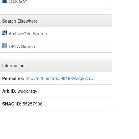
LC/NACO
Search Elsewhere
ArchiveGrid Search
DPLA Search
Information
Permalink:
http://n2t.net/ark:/99166/w6qk7zqv
Ark ID:
w6qk7zqv
SNAC ID:
55257908