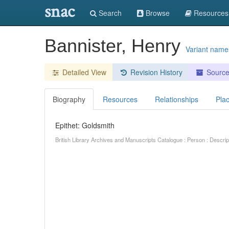
snac
Search
Browse
Resources
Bannister, Henry
Variant name
Detailed View
Revision History
Sourc
Biography
Resources
Relationships
Pla
Epithet: Goldsmith
British Library Archives and Manuscripts Catalogue : Person : Descr