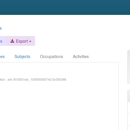
s
es
Export
ces
Subjects
Occupations
Activities
iption : ark:/81055/vdc_100000000742.0x000348