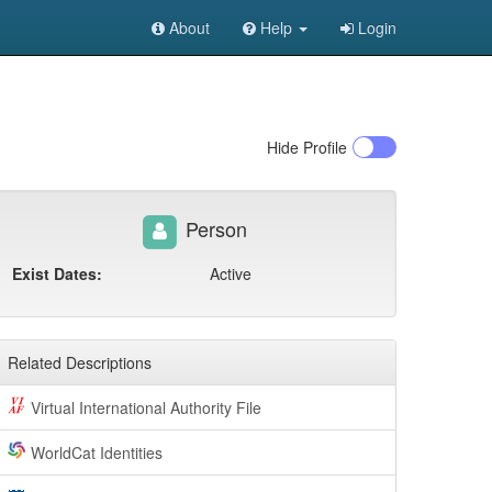
About
Help
Login
Hide
Profile
Person
Exist Dates:
Active
Related Descriptions
Virtual International Authority File
WorldCat Identities