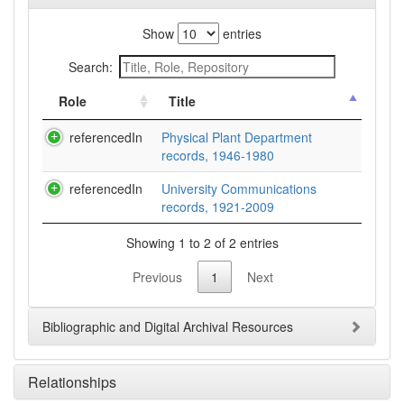
Show
entries
Search:
Role
Title
referencedIn
Physical Plant Department
records, 1946-1980
referencedIn
University Communications
records, 1921-2009
Showing 1 to 2 of 2 entries
Previous
1
Next
Bibliographic and Digital Archival Resources
Relationships