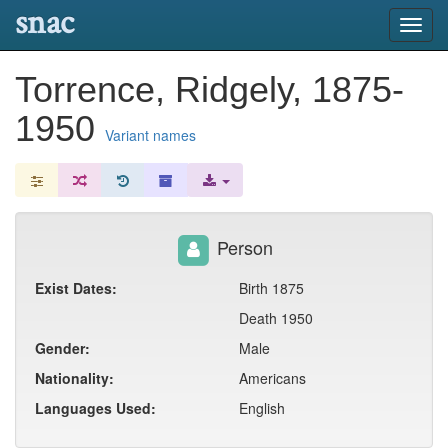
snac
Toggl
navig
Torrence, Ridgely, 1875-
1950
Variant names
Person
Exist Dates:
Birth 1875
Death 1950
Gender:
Male
Nationality:
Americans
Languages Used:
English