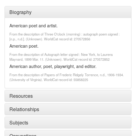
Biography
American poet and artist.
From the description of Three O'clock (morning) : autograph poem signed :
[n.p., n.d.]. (Unknown). WorldCat record id: 270572856
American poet.
From the description of Autograph letter signed : New York, to Laurens
Maynard, 1899 Mar. 11. (Unknown). WorldCat record id: 270572852
American author, poet, playwright, and editor.
From the description of Papers of Frederic Ridgely Torrence, n.d., 1906-1934.
(University of Virginia). WorldCat record id: 55858225
Resources
Relationships
Subjects
Occupations