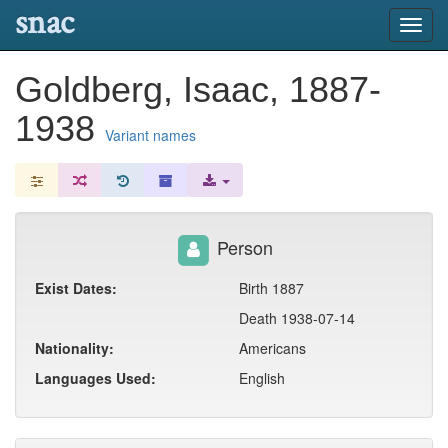
snac
Toggl
navig
Goldberg, Isaac, 1887-
1938
Variant names
Person
Exist Dates:
Birth 1887
Death 1938-07-14
Nationality:
Americans
Languages Used:
English