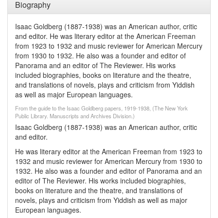
Biography
Isaac Goldberg (1887-1938) was an American author, critic
and editor. He was literary editor at the American Freeman
from 1923 to 1932 and music reviewer for American Mercury
from 1930 to 1932. He also was a founder and editor of
Panorama and an editor of The Reviewer. His works
included biographies, books on literature and the theatre,
and translations of novels, plays and criticism from Yiddish
as well as major European languages.
From the guide to the Isaac Goldberg papers, 1919-1938, (The New York
Public Library. Manuscripts and Archives Division.)
Isaac Goldberg (1887-1938) was an American author, critic
and editor.
He was literary editor at the American Freeman from 1923 to
1932 and music reviewer for American Mercury from 1930 to
1932. He also was a founder and editor of Panorama and an
editor of The Reviewer. His works included biographies,
books on literature and the theatre, and translations of
novels, plays and criticism from Yiddish as well as major
European languages.