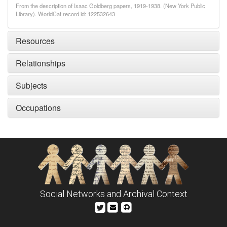
From the description of Isaac Goldberg papers, 1919-1938. (New York Public
Library). WorldCat record id: 122532643
Resources
Relationships
Subjects
Occupations
Social Networks and Archival Context