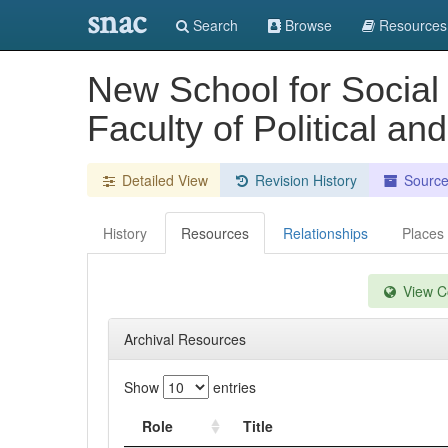
snac
Search
Browse
Resources
New School for Social
Faculty of Political a
Detailed View
Revision History
Sourc
History
Resources
Relationships
Places
View Co
Archival Resources
Show
entries
Role
Title