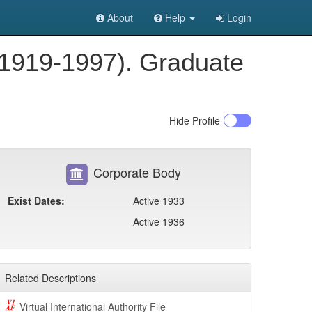
About
Help
Login
 1919-1997). Graduate
Hide
Profile
Corporate Body
Exist Dates:
Active 1933
Active 1936
Related Descriptions
Virtual International Authority File