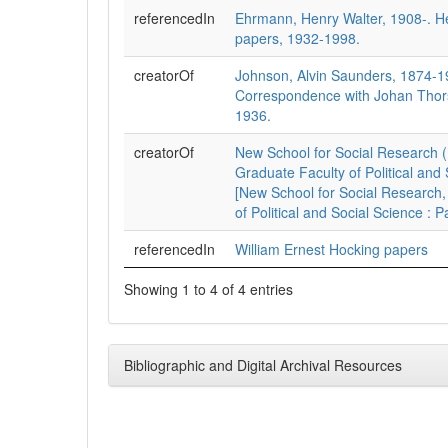
referencedIn
Ehrmann, Henry Walter, 1908-. 
papers, 1932-1998.
creatorOf
Johnson, Alvin Saunders, 1874-1
Correspondence with Johan Thors
1936.
creatorOf
New School for Social Research (
Graduate Faculty of Political and 
[New School for Social Research,
of Political and Social Science : 
referencedIn
William Ernest Hocking papers
Showing 1 to 4 of 4 entries
Bibliographic and Digital Archival Resources