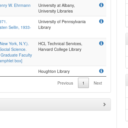
Henry W. Ehrmann
University at Albany,
University Libraries
971.
University of Pennsylvania
ten Sellin, 1933-
Library
New York, N.Y.).
HCL Technical Services,
Social Science.
Harvard College Library
 Graduate Faculty
Pamphlet box]
Houghton Library
Previous
1
Next