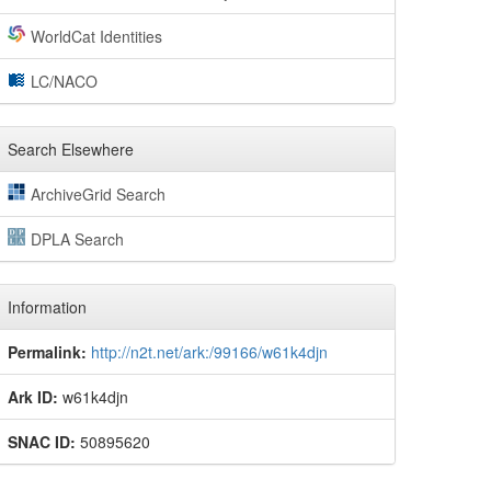
WorldCat Identities
LC/NACO
Search Elsewhere
ArchiveGrid Search
DPLA Search
Information
Permalink:
http://n2t.net/ark:/99166/w61k4djn
Ark ID:
w61k4djn
SNAC ID:
50895620