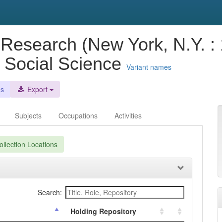
 Research (New York, N.Y. :
nd Social Science
Variant names
es
Export
Subjects
Occupations
Activities
llection Locations
Search:
Holding Repository