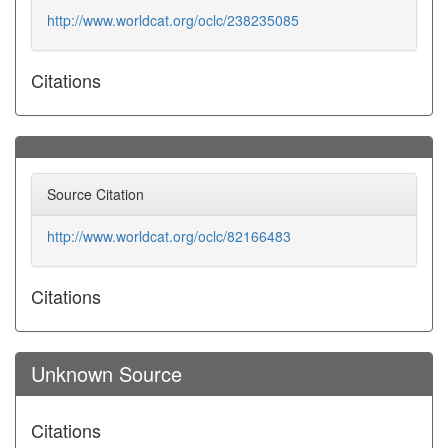
http://www.worldcat.org/oclc/238235085
Citations
Source Citation
http://www.worldcat.org/oclc/82166483
Citations
Unknown Source
Citations