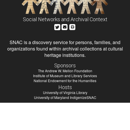
Social Networks and Archival Context
SNAC is a discovery service for persons, families, and
organizations found within archival collections at cultural
heritage institutions.
Sponsors
The Andrew W. Mellon Foundation
Institute of Museum and Library Services
National Endowment for the Humanities
Hosts
University of Virginia Library
University of Maryland IndigenizeSNAC