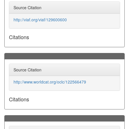
Source Citation
http://viaf.org/viaf/129600600
Citations
Source Citation
http://www.worldcat.org/oclc/122566479
Citations