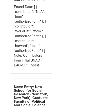
Found Data: [ {
"contributor": "NLA",
"form":
"authorizedForm" }, {
"contributor":
"WorldCat", "form":
"authorizedForm" }, {
"contributor":
"harvard", "form":
"authorizedForm" } ]
Note: Contributors
from initial SNAC
EAC-CPF ingest
Name Entry: New
School for Social
Research (New York,
New York). Graduate
Faculty of Political
and Social Science