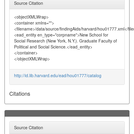
Source Citation
<objectXMLWrap>
<container xmlns="">
<filename>/data/source/findingAids/harvard/hou01777.xml</fi
<ead_entity en_type="corpname">New School for
Social Research (New York, N.Y.). Graduate Faculty of
Political and Social Science.</ead_entity>
</container>
</objectXMLWrap>
http://id.lib.harvard.edu/ead/hou01777/catalog
Citations
Source Citation