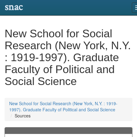
snac
New School for Social
Research (New York, N.Y.
: 1919-1997). Graduate
Faculty of Political and
Social Science
New School for Social Research (New York, N.Y. : 1919-
1997). Graduate Faculty of Political and Social Science
Sources