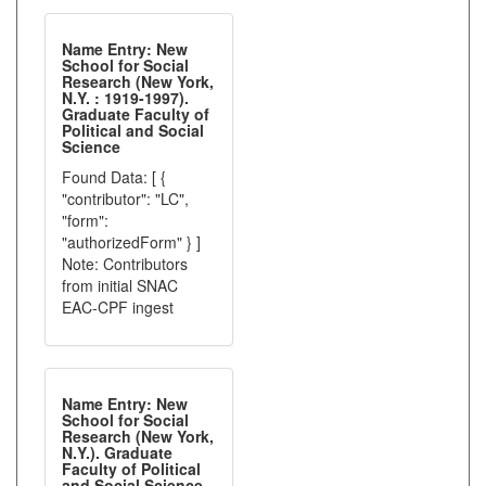
Name Entry: New
School for Social
Research (New York,
N.Y. : 1919-1997).
Graduate Faculty of
Political and Social
Science
Found Data: [ {
"contributor": "LC",
"form":
"authorizedForm" } ]
Note: Contributors
from initial SNAC
EAC-CPF ingest
Name Entry: New
School for Social
Research (New York,
N.Y.). Graduate
Faculty of Political
and Social Science