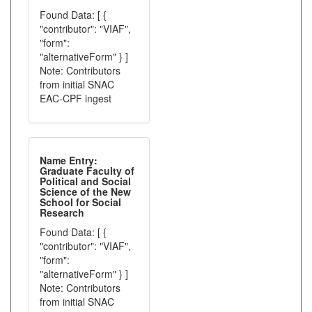
Found Data: [ {
"contributor": "VIAF",
"form":
"alternativeForm" } ]
Note: Contributors
from initial SNAC
EAC-CPF ingest
Name Entry:
Graduate Faculty of
Political and Social
Science of the New
School for Social
Research
Found Data: [ {
"contributor": "VIAF",
"form":
"alternativeForm" } ]
Note: Contributors
from initial SNAC