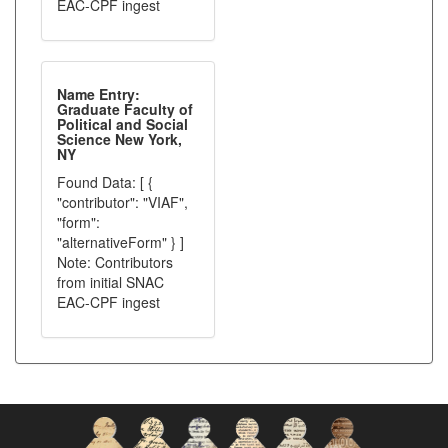
EAC-CPF ingest
Name Entry:
Graduate Faculty of
Political and Social
Science New York,
NY
Found Data: [ {
"contributor": "VIAF",
"form":
"alternativeForm" } ]
Note: Contributors
from initial SNAC
EAC-CPF ingest