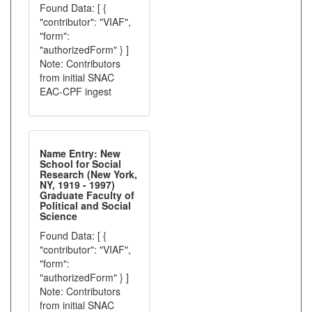
Found Data: [ {
"contributor": "VIAF",
"form":
"authorizedForm" } ]
Note: Contributors
from initial SNAC
EAC-CPF ingest
Name Entry: New
School for Social
Research (New York,
NY, 1919 - 1997)
Graduate Faculty of
Political and Social
Science
Found Data: [ {
"contributor": "VIAF",
"form":
"authorizedForm" } ]
Note: Contributors
from initial SNAC