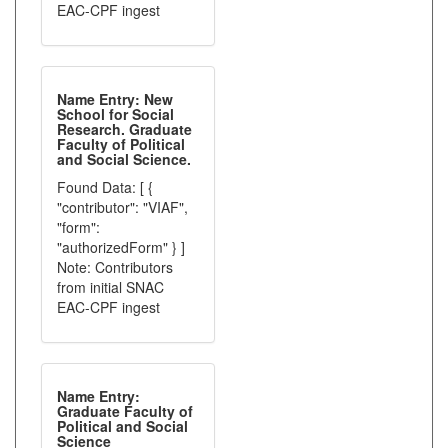
EAC-CPF ingest
Name Entry: New
School for Social
Research. Graduate
Faculty of Political
and Social Science.
Found Data: [ {
"contributor": "VIAF",
"form":
"authorizedForm" } ]
Note: Contributors
from initial SNAC
EAC-CPF ingest
Name Entry:
Graduate Faculty of
Political and Social
Science