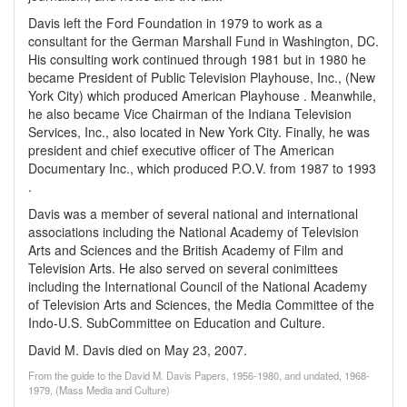
Davis left the Ford Foundation in 1979 to work as a
consultant for the German Marshall Fund in Washington, DC.
His consulting work continued through 1981 but in 1980 he
became President of Public Television Playhouse, Inc., (New
York City) which produced American Playhouse . Meanwhile,
he also became Vice Chairman of the Indiana Television
Services, Inc., also located in New York City. Finally, he was
president and chief executive officer of The American
Documentary Inc., which produced P.O.V. from 1987 to 1993
.
Davis was a member of several national and international
associations including the National Academy of Television
Arts and Sciences and the British Academy of Film and
Television Arts. He also served on several conimittees
including the International Council of the National Academy
of Television Arts and Sciences, the Media Committee of the
Indo-U.S. SubCommittee on Education and Culture.
David M. Davis died on May 23, 2007.
From the guide to the David M. Davis Papers, 1956-1980, and undated, 1968-
1979, (Mass Media and Culture)