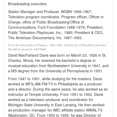
Broadcasting executive.
Station Manager and Producer, WGBH 1956-1967;
Television program coordinator, Program officer, Officer in
Charge, office of Public Broadcasting/Office of
Communications, Ford Foundation 1968-1979; President,
Public Television Playhouse, Inc., 1980; President & CEO,
The American Documentary, Inc. 1987-1993.
From the description of Papers. 1956-1980. (University of Maryland Libraries).
WorldCat record id: 44078968
David MacFarland Davis was born on March 23, 1926 in St.
Charles, Illinois. He received his bachelor's degree in
musical education from Northwestern University in 1947, and
a MS degree from the University of Pennsylvania in 1951.
From 1947 to 1951, while studying for his masters, Davis
worked at WFIL-AM-FM-TV in Philadelphia as a producer
and a director. During the same years, he also worked as an
instructor at Temple University. From 1951 to 1952, Davis
worked as a television producer and coordinator for
Michigan State University in East Lansing. He then worked
as production manager for ABC affiliate station WMAL-TV,
Washington, DC. From 1953 to 1956, he was Director of