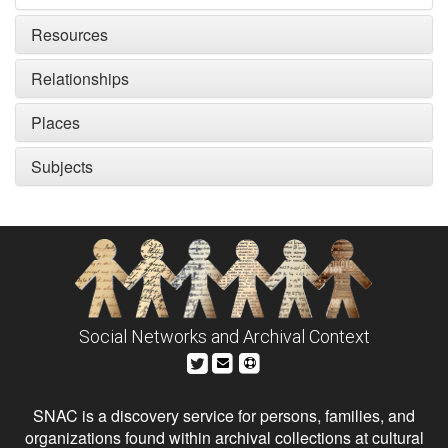
Resources
Relationships
Places
Subjects
Social Networks and Archival Context
SNAC is a discovery service for persons, families, and
organizations found within archival collections at cultural