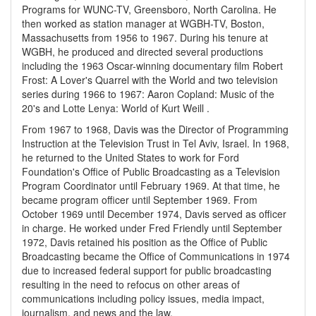
Programs for WUNC-TV, Greensboro, North Carolina. He
then worked as station manager at WGBH-TV, Boston,
Massachusetts from 1956 to 1967. During his tenure at
WGBH, he produced and directed several productions
including the 1963 Oscar-winning documentary film Robert
Frost: A Lover's Quarrel with the World and two television
series during 1966 to 1967: Aaron Copland: Music of the
20's and Lotte Lenya: World of Kurt Weill .
From 1967 to 1968, Davis was the Director of Programming
Instruction at the Television Trust in Tel Aviv, Israel. In 1968,
he returned to the United States to work for Ford
Foundation's Office of Public Broadcasting as a Television
Program Coordinator until February 1969. At that time, he
became program officer until September 1969. From
October 1969 until December 1974, Davis served as officer
in charge. He worked under Fred Friendly until September
1972, Davis retained his position as the Office of Public
Broadcasting became the Office of Communications in 1974
due to increased federal support for public broadcasting
resulting in the need to refocus on other areas of
communications including policy issues, media impact,
journalism, and news and the law.