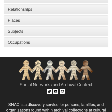
Relationships
Places
Subjects
Occupations
Social Networks and Archival Context
SNAC is a discovery service for persons, families, and
organizations found within archival collections at cultural