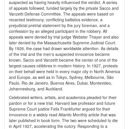
suspected as having heavily influenced the verdict. A series
of appeals followed, funded largely by the private Sacco and
Vanzetti Defense Committee. The appeals were based on
recanted testimony, conflicting ballistics evidence, a
prejudicial pretrial statement by the jury foreman, and a
confession by an alleged participant in the robbery. All
appeals were denied by trial judge Webster Thayer and also
later denied by the Massachusetts Supreme Judicial Court.
By 1926, the case had drawn worldwide attention. As details
of the trial and the men's suspected innocence became
known, Sacco and Vanzetti became the center of one of the
largest causes célèbres in modern history. In 1927, protests
on their behalf were held in every major city in North America
and Europe, as well as in Tokyo, Sydney, Melbourne, São
Paulo, Rio de Janeiro, Buenos Aires, Dubai, Montevideo,
Johannesburg, and Auckland.
Celebrated writers, artists, and academics pleaded for their
pardon or for a new trial. Harvard law professor and future
Supreme Court justice Felix Frankfurter argued for their
innocence in a widely read Atlantic Monthly article that was
later published in book form. The two were scheduled to die
in April 1927, accelerating the outcry. Responding to a