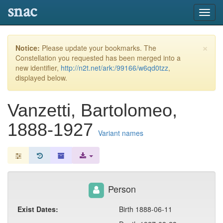
snac
Toggl
navig
×
Notice:
Please update your bookmarks. The
Constellation you requested has been merged into a
new identifier,
http://n2t.net/ark:/99166/w6qd0tzz
,
displayed below.
Vanzetti, Bartolomeo,
1888-1927
Variant names
Person
Exist Dates:
Birth 1888-06-11