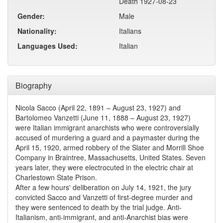
Death 1927-08-23
Gender:
Male
Nationality:
Italians
Languages Used:
Italian
Biography
Nicola Sacco (April 22, 1891 – August 23, 1927) and
Bartolomeo Vanzetti (June 11, 1888 – August 23, 1927)
were Italian immigrant anarchists who were controversially
accused of murdering a guard and a paymaster during the
April 15, 1920, armed robbery of the Slater and Morrill Shoe
Company in Braintree, Massachusetts, United States. Seven
years later, they were electrocuted in the electric chair at
Charlestown State Prison.
After a few hours' deliberation on July 14, 1921, the jury
convicted Sacco and Vanzetti of first-degree murder and
they were sentenced to death by the trial judge. Anti-
Italianism, anti-immigrant, and anti-Anarchist bias were