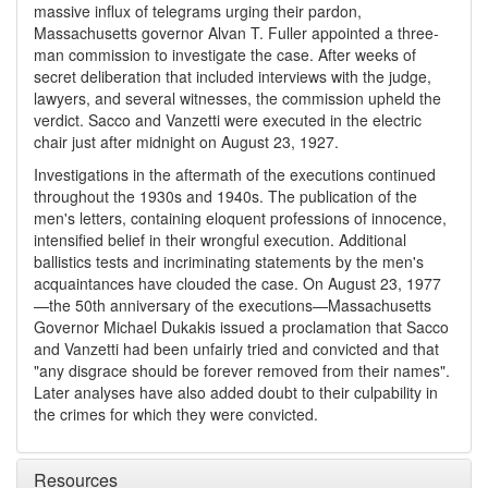
massive influx of telegrams urging their pardon,
Massachusetts governor Alvan T. Fuller appointed a three-
man commission to investigate the case. After weeks of
secret deliberation that included interviews with the judge,
lawyers, and several witnesses, the commission upheld the
verdict. Sacco and Vanzetti were executed in the electric
chair just after midnight on August 23, 1927.
Investigations in the aftermath of the executions continued
throughout the 1930s and 1940s. The publication of the
men's letters, containing eloquent professions of innocence,
intensified belief in their wrongful execution. Additional
ballistics tests and incriminating statements by the men's
acquaintances have clouded the case. On August 23, 1977
—the 50th anniversary of the executions—Massachusetts
Governor Michael Dukakis issued a proclamation that Sacco
and Vanzetti had been unfairly tried and convicted and that
"any disgrace should be forever removed from their names".
Later analyses have also added doubt to their culpability in
the crimes for which they were convicted.
Resources