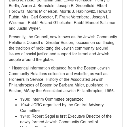
Berlin, Aaron J. Bronstein, Joseph B. Greenfield, Albert
Horowitz, Morris Michelson, Morris J. Rabinovitz, Howard
Rubin, Mrs. Carl Spector, F. Frank Vorenberg, Joseph L.
Wiseman, Rabbi Roland Gittelsohn, Rabbi Manuel Saltzman,
and Justin Wyner.
Presently, the Council, now known as the Jewish Community
Relations Council of Greater Boston, focuses on continuing
the tradition of mobilizing the Jewish community around
issues of social justice and support for Israel and Jewish
people around the globe.
1 Historical information obtained from the Boston Jewish
Community Relations collection and website, as well as
Pioneers in Service: History of the Associated Jewish
Philanthropies of Boston by Barbara Miller, published in
Boston, MA by the Associated Jewish Philanthropies, 1956.
1938
:
Interim Committee organized
1944
:
JCRC organized by the Central Advisory
Committee
1949
:
Robert Segal is first Executive Director of the
newly formed Jewish Community Council of