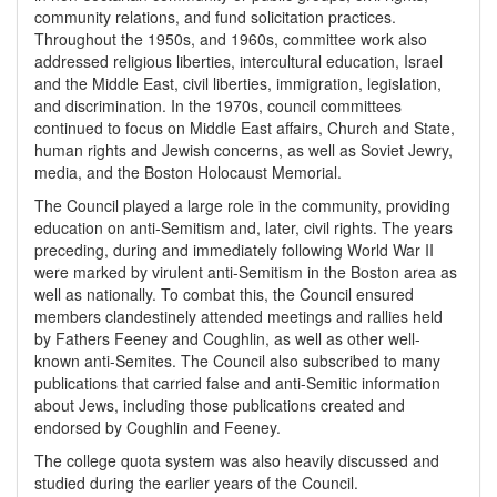
community relations, and fund solicitation practices.
Throughout the 1950s, and 1960s, committee work also
addressed religious liberties, intercultural education, Israel
and the Middle East, civil liberties, immigration, legislation,
and discrimination. In the 1970s, council committees
continued to focus on Middle East affairs, Church and State,
human rights and Jewish concerns, as well as Soviet Jewry,
media, and the Boston Holocaust Memorial.
The Council played a large role in the community, providing
education on anti-Semitism and, later, civil rights. The years
preceding, during and immediately following World War II
were marked by virulent anti-Semitism in the Boston area as
well as nationally. To combat this, the Council ensured
members clandestinely attended meetings and rallies held
by Fathers Feeney and Coughlin, as well as other well-
known anti-Semites. The Council also subscribed to many
publications that carried false and anti-Semitic information
about Jews, including those publications created and
endorsed by Coughlin and Feeney.
The college quota system was also heavily discussed and
studied during the earlier years of the Council.