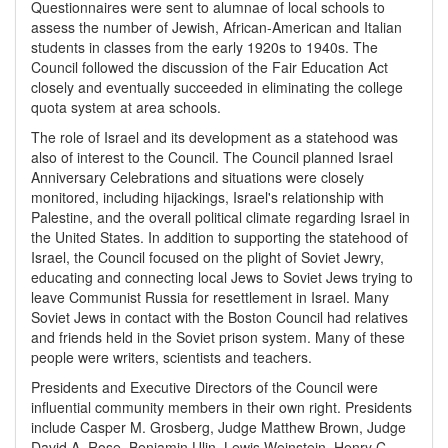
Questionnaires were sent to alumnae of local schools to
assess the number of Jewish, African-American and Italian
students in classes from the early 1920s to 1940s. The
Council followed the discussion of the Fair Education Act
closely and eventually succeeded in eliminating the college
quota system at area schools.
The role of Israel and its development as a statehood was
also of interest to the Council. The Council planned Israel
Anniversary Celebrations and situations were closely
monitored, including hijackings, Israel's relationship with
Palestine, and the overall political climate regarding Israel in
the United States. In addition to supporting the statehood of
Israel, the Council focused on the plight of Soviet Jewry,
educating and connecting local Jews to Soviet Jews trying to
leave Communist Russia for resettlement in Israel. Many
Soviet Jews in contact with the Boston Council had relatives
and friends held in the Soviet prison system. Many of these
people were writers, scientists and teachers.
Presidents and Executive Directors of the Council were
influential community members in their own right. Presidents
include Casper M. Grosberg, Judge Matthew Brown, Judge
David A. Rose, Benjamin Ulin, Lewis Weinstein, Henry C.