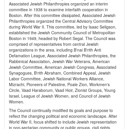
Associated Jewish Philanthropies organized an interim
committee in 1938 to examine interfaith cooperation in
Boston. After this committee dissipated, Associated Jewish
Philanthropies organized the Central Advisory Committee
during World War II. This committee, led by Isaac Seligson,
established the Jewish Community Council of Metropolitan
Boston in 1949, headed by Robert Segal. The Council was
comprised of representatives from central Jewish
organizations in the area, including B'nai B'rith Anti
Defamation League, Associated Jewish Philanthropies, the
Rabbinical Association, Jewish War Veterans, American
Jewish Committee, American Jewish Congress, Associated
Synagogues, B'rith Abraham, Combined Appeal, Jewish
Labor Committee, Jewish National Workers Alliance,
Mizrachi, Pioneers of Palestine, Poale Zion, Workmen's
Circle, Vaad Haraborum, Vaad Hoir, Zionist Groups, Young
Israel, League of Jewish Women, and Council of Jewish
Women.
The Council continually modified its goals and purpose to
reflect the changing political and economic landscape. After
World War II, focus shifted to include Jewish representation
in non-sectarian community or public groups, civil rights,