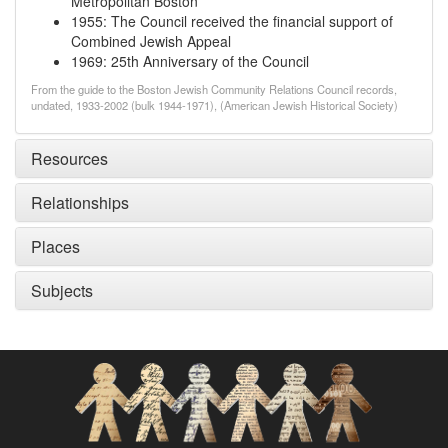
Metropolitan Boston
1955
:
The Council received the financial support of
Combined Jewish Appeal
1969
:
25th Anniversary of the Council
From the guide to the Boston Jewish Community Relations Council records,
undated, 1933-2002 (bulk 1944-1971), (American Jewish Historical Society)
Resources
Relationships
Places
Subjects