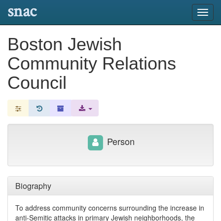
snac
Toggl
navig
Boston Jewish
Community Relations
Council
Person
Biography
To address community concerns surrounding the increase in
anti-Semitic attacks in primary Jewish neighborhoods, the