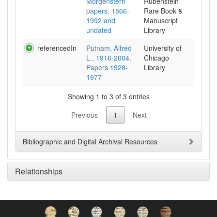
Morgenstern
Rubenstein
papers, 1866-
Rare Book &
1992 and
Manuscript
undated
Library
referencedIn
Putnam, Alfred
University of
L., 1916-2004.
Chicago
Papers 1928-
Library
1977
Showing 1 to 3 of 3 entries
Previous
1
Next
Bibliographic and Digital Archival Resources
Relationships