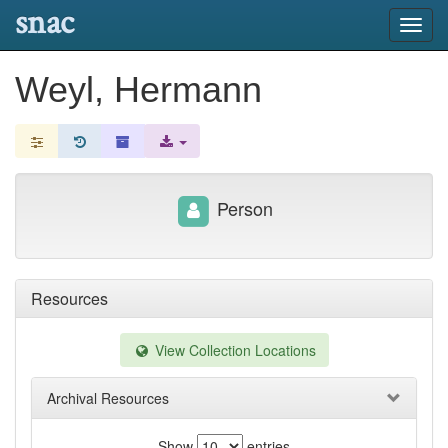
snac
Toggl
navig
Weyl, Hermann
Person
Resources
View Collection Locations
Archival Resources
Show
entries