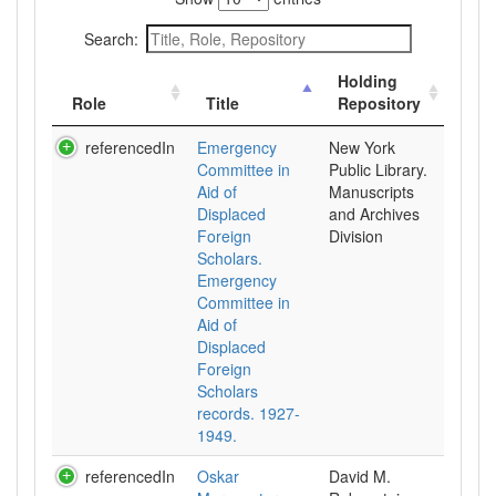
Search:
Holding
Role
Title
Repository
referencedIn
Emergency
New York
Committee in
Public Library.
Aid of
Manuscripts
Displaced
and Archives
Foreign
Division
Scholars.
Emergency
Committee in
Aid of
Displaced
Foreign
Scholars
records. 1927-
1949.
referencedIn
Oskar
David M.