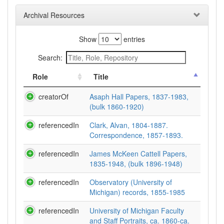
Archival Resources
Show
entries
Search:
Role
Title
creatorOf
Asaph Hall Papers, 1837-1983,
(bulk 1860-1920)
referencedIn
Clark, Alvan, 1804-1887.
Correspondence, 1857-1893.
referencedIn
James McKeen Cattell Papers,
1835-1948, (bulk 1896-1948)
referencedIn
Observatory (University of
Michigan) records, 1855-1985
referencedIn
University of Michigan Faculty
and Staff Portraits, ca. 1860-ca.