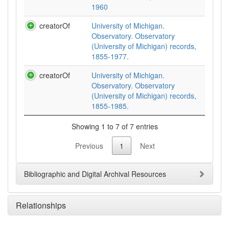
1960
creatorOf
University of Michigan.
Observatory. Observatory
(University of Michigan) records,
1855-1977.
creatorOf
University of Michigan.
Observatory. Observatory
(University of Michigan) records,
1855-1985.
Showing 1 to 7 of 7 entries
Previous
1
Next
Bibliographic and Digital Archival Resources
Relationships