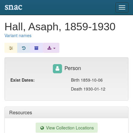
snac
Toggl
navig
Hall, Asaph, 1859-1930
Variant names
Person
Exist Dates:
Birth 1859-10-06
Death 1930-01-12
Resources
View Collection Locations