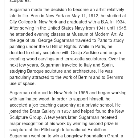
sculptures.
Sugarman made the decision to become an artist relatively
late in life. Born in New York on May 11, 1912, he studied at
City College in New York and graduated with a B.A. in 1934.
After serving in the United States Navy from 1941 until 1945,
he attended evening classes at Museum of Modern Art. At
the age of 39, George Sugarman traveled to Paris to study
painting under the GI Bill of Rights. While in Paris, he
decided to study sculpture with Ossip Zadkine and began
creating wood carvings and terra-cotta sculptures. Over the
next few years, Sugarman traveled to Italy and Spain,
studying Baroque sculpture and architecture. He was
particularly attracted to the work of Bernini and to Bernini's
use of space.
Sugarman returned to New York in 1955 and began working
with laminated wood. In order to support himself, he
accepted a job teaching carpentry at a private school. He
joined the Brata Gallery in 1957 and helped found the New
Sculpture Group. A few years later, Sugarman received
major recognition of his work by winning second prize in
sculpture at the Pittsburgh International Exhibition.
Sugarman went on to win a Longview Foundation Grant, a