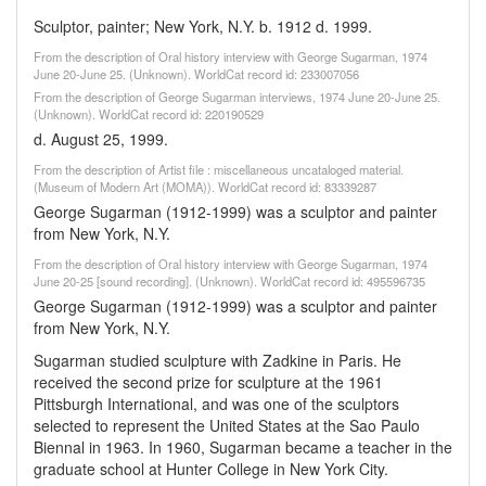
Sculptor, painter; New York, N.Y. b. 1912 d. 1999.
From the description of Oral history interview with George Sugarman, 1974
June 20-June 25. (Unknown). WorldCat record id: 233007056
From the description of George Sugarman interviews, 1974 June 20-June 25.
(Unknown). WorldCat record id: 220190529
d. August 25, 1999.
From the description of Artist file : miscellaneous uncataloged material.
(Museum of Modern Art (MOMA)). WorldCat record id: 83339287
George Sugarman (1912-1999) was a sculptor and painter
from New York, N.Y.
From the description of Oral history interview with George Sugarman, 1974
June 20-25 [sound recording]. (Unknown). WorldCat record id: 495596735
George Sugarman (1912-1999) was a sculptor and painter
from New York, N.Y.
Sugarman studied sculpture with Zadkine in Paris. He
received the second prize for sculpture at the 1961
Pittsburgh International, and was one of the sculptors
selected to represent the United States at the Sao Paulo
Biennal in 1963. In 1960, Sugarman became a teacher in the
graduate school at Hunter College in New York City.