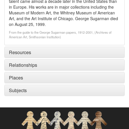
talent came almost a decade later in the United States than
in Europe. His works are in major collections including the
Museum of Modern Art, the Whitney Museum of American
Art, and the Art Institute of Chicago. George Sugarman died
on August 25, 1999.
From the guide to the George Sugarman papers, 1912-2001, (Archives of
American Art, Smithsonian Institution)
Resources
Relationships
Places
Subjects