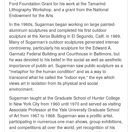
Ford Foundation Grant for his work at the Tamarind
Lithography Workshop, and a grant from the National
Endowment for the Arts.
In the 1960s, Sugarman began working on large painted-
aluminum sculptures and completed his first outdoor
sculpture at the Xerox Building in El Segundo, Calif. in 1969.
Many of Sugarman's outdoor sculptures generated intense
controversy, particularly his sculpture for the Edward A.
Garmatz Federal Building and Courthouse in Baltimore, but
he was devoted to his belief in the social as well as aesthetic
importance of public art. Sugarman saw public sculpture as a
"metaphor for the human condition" and as a way to
transcend what he called the "indoor eye," the eye which
views art in isolation from its physical and social
environment.
Sugarman taught at the Graduate School of Hunter College
in New York City from 1960 until 1970 and served as visiting
Associate Professor at the Yale University Graduate School
of Art from 1967 to 1968. Sugarman was a prolific artist,
participating in numerous one-man shows, group exhibitions,
and competitions all over the world, yet recognition of his