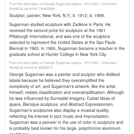
From the description of George Sugarman papers, 1912-2001. (Unknown).
WorldCat record id: 744425546
Sculptor, painter; New York, N.Y.; b. 1912; d. 1999.
Sugarman studied sculpture with Zadkine in Paris. He
received the second prize for sculpture at the 1961
Pittsburgh International, and was one of the sculptors
selected to represent the United States at the Sao Paulo
Biennal in 1963. In 1960, Sugarman became a teacher in the
graduate school at Hunter College in New York City.
From the description of George Sugarman papers, 1912-2001. (Unknown).
WorldCat record id: 83835313
George Sugarman was a painter and sculptor who disliked
labels because he believed they oversimplified the
complexity of art, and Sugarman's artwork, like the artist
himself, resists classification and oversimplification. Although
he was influenced by Surrealist imagery, Cubist ideas of
space, Baroque sculpture, and Abstract Expressionism,
Sugarman's sculptures also display a musical quality,
reflecting his interest in jazz music and improvisation.
Sugarman was a pioneer in the use of color in sculpture and
is probably best known for his large, polychrome aluminum