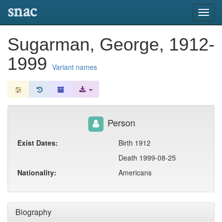
snac
Toggl
navig
Sugarman, George, 1912-
1999
Variant names
Person
Exist Dates:
Birth 1912
Death 1999-08-25
Nationality:
Americans
Biography