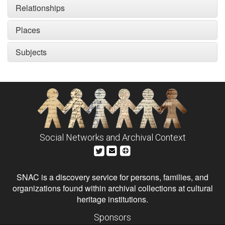
Relationships
Places
Subjects
Social Networks and Archival Context
SNAC is a discovery service for persons, families, and
organizations found within archival collections at cultural
heritage institutions.
Sponsors