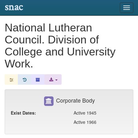
snac
Toggl
navig
National Lutheran
Council. Division of
College and University
Work.
Corporate Body
Exist Dates:
Active 1945
Active 1966