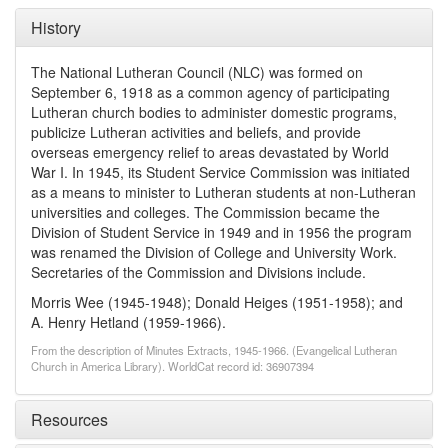
History
The National Lutheran Council (NLC) was formed on
September 6, 1918 as a common agency of participating
Lutheran church bodies to administer domestic programs,
publicize Lutheran activities and beliefs, and provide
overseas emergency relief to areas devastated by World
War I. In 1945, its Student Service Commission was initiated
as a means to minister to Lutheran students at non-Lutheran
universities and colleges. The Commission became the
Division of Student Service in 1949 and in 1956 the program
was renamed the Division of College and University Work.
Secretaries of the Commission and Divisions include.
Morris Wee (1945-1948); Donald Heiges (1951-1958); and
A. Henry Hetland (1959-1966).
From the description of Minutes Extracts, 1945-1966. (Evangelical Lutheran
Church in America Library). WorldCat record id: 36907394
Resources