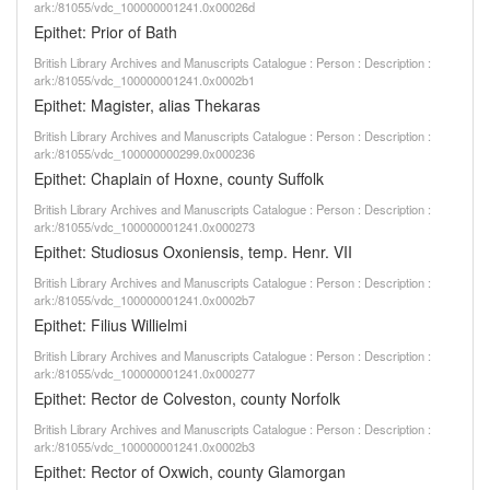
ark:/81055/vdc_100000001241.0x00026d
Epithet: Prior of Bath
British Library Archives and Manuscripts Catalogue : Person : Description :
ark:/81055/vdc_100000001241.0x0002b1
Epithet: Magister, alias Thekaras
British Library Archives and Manuscripts Catalogue : Person : Description :
ark:/81055/vdc_100000000299.0x000236
Epithet: Chaplain of Hoxne, county Suffolk
British Library Archives and Manuscripts Catalogue : Person : Description :
ark:/81055/vdc_100000001241.0x000273
Epithet: Studiosus Oxoniensis, temp. Henr. VII
British Library Archives and Manuscripts Catalogue : Person : Description :
ark:/81055/vdc_100000001241.0x0002b7
Epithet: Filius Willielmi
British Library Archives and Manuscripts Catalogue : Person : Description :
ark:/81055/vdc_100000001241.0x000277
Epithet: Rector de Colveston, county Norfolk
British Library Archives and Manuscripts Catalogue : Person : Description :
ark:/81055/vdc_100000001241.0x0002b3
Epithet: Rector of Oxwich, county Glamorgan