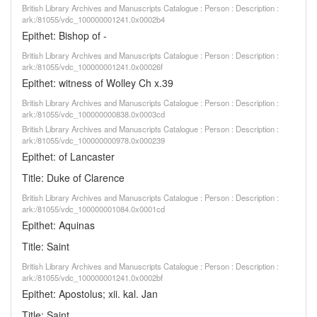
British Library Archives and Manuscripts Catalogue : Person : Description :
ark:/81055/vdc_100000001241.0x0002b4
Epithet: Bishop of -
British Library Archives and Manuscripts Catalogue : Person : Description :
ark:/81055/vdc_100000001241.0x00026f
Epithet: witness of Wolley Ch x.39
British Library Archives and Manuscripts Catalogue : Person : Description :
ark:/81055/vdc_100000000838.0x0003cd
British Library Archives and Manuscripts Catalogue : Person : Description :
ark:/81055/vdc_100000000978.0x000239
Epithet: of Lancaster
Title: Duke of Clarence
British Library Archives and Manuscripts Catalogue : Person : Description :
ark:/81055/vdc_100000001084.0x0001cd
Epithet: Aquinas
Title: Saint
British Library Archives and Manuscripts Catalogue : Person : Description :
ark:/81055/vdc_100000001241.0x0002bf
Epithet: Apostolus; xii. kal. Jan
Title: Saint