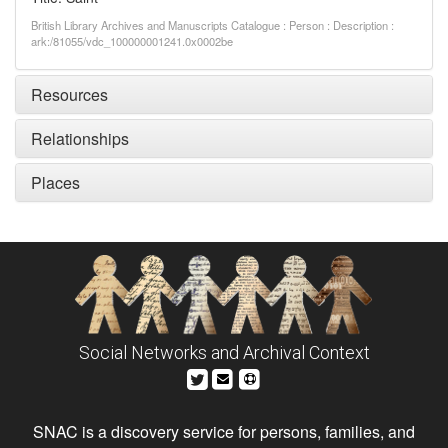
British Library Archives and Manuscripts Catalogue : Person : Description :
ark:/81055/vdc_100000001241.0x0002be
Resources
Relationships
Places
Social Networks and Archival Context
SNAC is a discovery service for persons, families, and