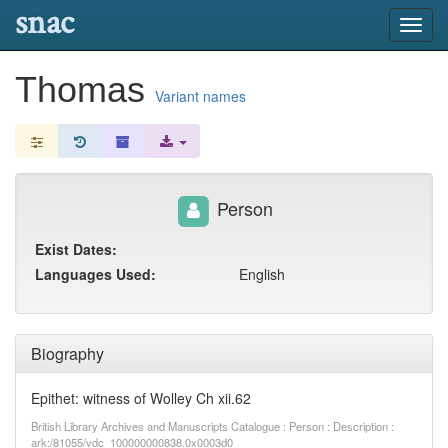
snac
Toggl
navig
Thomas
Variant names
Person
Exist Dates:
Languages Used:
English
Biography
Epithet: witness of Wolley Ch xii.62
British Library Archives and Manuscripts Catalogue : Person : Description :
ark:/81055/vdc_100000000838.0x0003d0