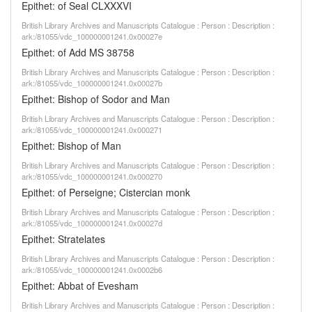
Epithet: of Seal CLXXXVI
British Library Archives and Manuscripts Catalogue : Person : Description :
ark:/81055/vdc_100000001241.0x00027e
Epithet: of Add MS 38758
British Library Archives and Manuscripts Catalogue : Person : Description :
ark:/81055/vdc_100000001241.0x00027b
Epithet: Bishop of Sodor and Man
British Library Archives and Manuscripts Catalogue : Person : Description :
ark:/81055/vdc_100000001241.0x000271
Epithet: Bishop of Man
British Library Archives and Manuscripts Catalogue : Person : Description :
ark:/81055/vdc_100000001241.0x000270
Epithet: of Perseigne; Cistercian monk
British Library Archives and Manuscripts Catalogue : Person : Description :
ark:/81055/vdc_100000001241.0x00027d
Epithet: Stratelates
British Library Archives and Manuscripts Catalogue : Person : Description :
ark:/81055/vdc_100000001241.0x0002b6
Epithet: Abbat of Evesham
British Library Archives and Manuscripts Catalogue : Person : Description :