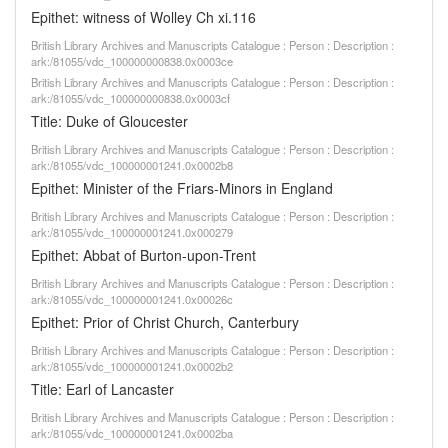
Epithet: witness of Wolley Ch xi.116
British Library Archives and Manuscripts Catalogue : Person : Description :
ark:/81055/vdc_100000000838.0x0003ce
British Library Archives and Manuscripts Catalogue : Person : Description :
ark:/81055/vdc_100000000838.0x0003cf
Title: Duke of Gloucester
British Library Archives and Manuscripts Catalogue : Person : Description :
ark:/81055/vdc_100000001241.0x0002b8
Epithet: Minister of the Friars-Minors in England
British Library Archives and Manuscripts Catalogue : Person : Description :
ark:/81055/vdc_100000001241.0x000279
Epithet: Abbat of Burton-upon-Trent
British Library Archives and Manuscripts Catalogue : Person : Description :
ark:/81055/vdc_100000001241.0x00026c
Epithet: Prior of Christ Church, Canterbury
British Library Archives and Manuscripts Catalogue : Person : Description :
ark:/81055/vdc_100000001241.0x0002b2
Title: Earl of Lancaster
British Library Archives and Manuscripts Catalogue : Person : Description :
ark:/81055/vdc_100000001241.0x0002ba