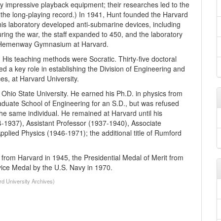
y impressive playback equipment; their researches led to the
 the long-playing record.) In 1941, Hunt founded the Harvard
is laboratory developed anti-submarine devices, including
uring the war, the staff expanded to 450, and the laboratory
 the Hemenway Gymnasium at Harvard.
His teaching methods were Socratic. Thirty-five doctoral
ed a key role in establishing the Division of Engineering and
es, at Harvard University.
Ohio State University. He earned his Ph.D. in physics from
aduate School of Engineering for an S.D., but was refused
e same individual. He remained at Harvard until his
4-1937), Assistant Professor (1937-1940), Associate
lied Physics (1946-1971); the additional title of Rumford
from Harvard in 1945, the Presidential Medal of Merit from
ice Medal by the U.S. Navy in 1970.
rd University Archives)