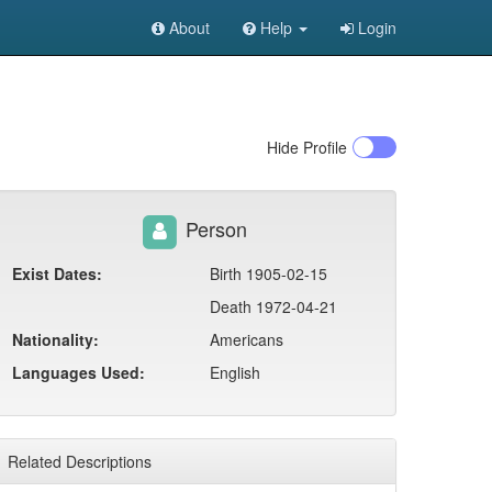
About
Help
Login
Hide
Profile
Person
Exist Dates:
Birth 1905-02-15
Death 1972-04-21
Nationality:
Americans
Languages Used:
English
Related Descriptions