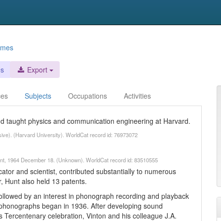
ames
es
Export
ces
Subjects
Occupations
Activities
d taught physics and communication engineering at Harvard.
sive). (Harvard University). WorldCat record id: 76973072
 Hunt, 1964 December 18. (Unknown). WorldCat record id: 83510555
tor and scientist, contributed substantially to numerous
, Hunt also held 13 patents.
 followed by an interest in phonograph recording and playback
in phonographs began in 1936. After developing sound
 Tercentenary celebration, Vinton and his colleague J.A.