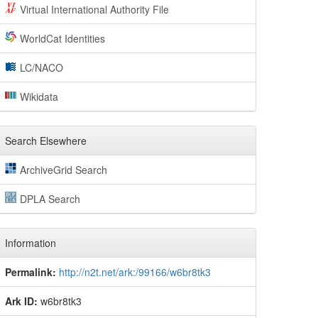
Virtual International Authority File
WorldCat Identities
LC/NACO
Wikidata
Search Elsewhere
ArchiveGrid Search
DPLA Search
Information
Permalink:
http://n2t.net/ark:/99166/w6br8tk3
Ark ID:
w6br8tk3