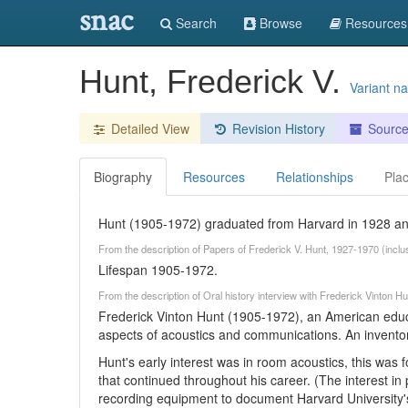
snac
Search
Browse
Resources
Hunt, Frederick V.
Variant n
Detailed View
Revision History
Sourc
Biography
Resources
Relationships
Pla
Hunt (1905-1972) graduated from Harvard in 1928 an
From the description of Papers of Frederick V. Hunt, 1927-1970 (inclu
Lifespan 1905-1972.
From the description of Oral history interview with Frederick Vinton
Frederick Vinton Hunt (1905-1972), an American educa
aspects of acoustics and communications. An inventor
Hunt's early interest was in room acoustics, this was
that continued throughout his career. (The interest 
recording equipment to document Harvard University's