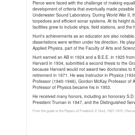
Pierce were faced with the challenge of making equall
development of criteria that eventually made possible
Underwater Sound Laboratory. During World War II, th
torpedoes and efficient sonar systems. At its height d
facilities grew to include ships, field stations, and
Hunt's achievements as an educator are also notable. 
dissertations were written under his direction. He play
Applied Physics, part of the Faculty of Arts and Scienc
Hunt earned an AB in 1924 and a B.E.E. in 1925 from 
Harvard in 1934, submitted a second thesis to the Gr
because Harvard would not award two doctorates to th
retirement in 1971. He was Instructor in Physics (193
Professor (1940-1946), Gordon McKay Professor of App
Professor of Physics became his in 1953.
He received many honors, including an honorary S.D. 
President Truman in 1947, and the Distinguished Serv
From the guide to the Papers of Frederick V. Hunt, 1927-1970, (Harva