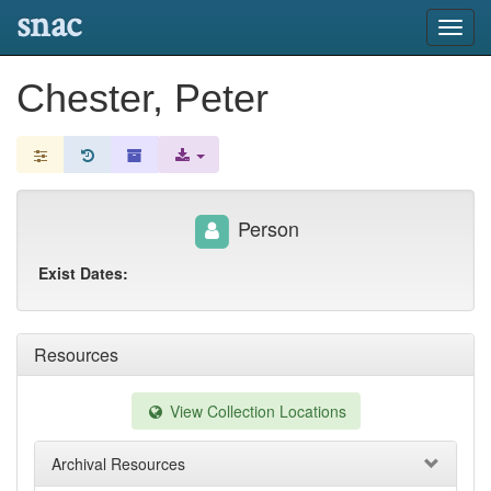
snac
Toggl
navig
Chester, Peter
Person
Exist Dates:
Resources
View Collection Locations
Archival Resources