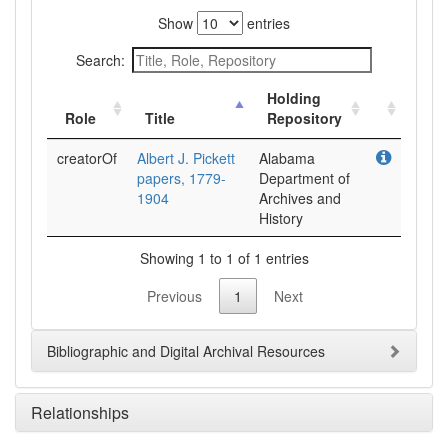
Show
entries
Search:
Holding
Role
Title
Repository
creatorOf
Albert J. Pickett
Alabama
papers, 1779-
Department of
1904
Archives and
History
Showing 1 to 1 of 1 entries
Previous
1
Next
Bibliographic and Digital Archival Resources
Relationships