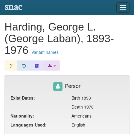
snac
Toggl
navig
Harding, George L.
(George Laban), 1893-
1976
Variant names
Person
Exist Dates:
Birth 1893
Death 1976
Nationality:
Americans
Languages Used:
English