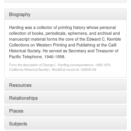
Biography
Harding was a collector of printing history whose personal
collection of books, periodicals, ephemera, and archival and
manuscript material forms the core of the Edward C. Kemble
Collections on Western Printing and Publishing at the Calif.
Historical Society. He served as Secretary and Treasurer of
Pacific Telephone, 1946-1958.
From the description of George L. Harding correspondence, 1928-1976.
(California Historical Society). WorldCat record id: 122550159
Resources
Relationships
Places
Subjects