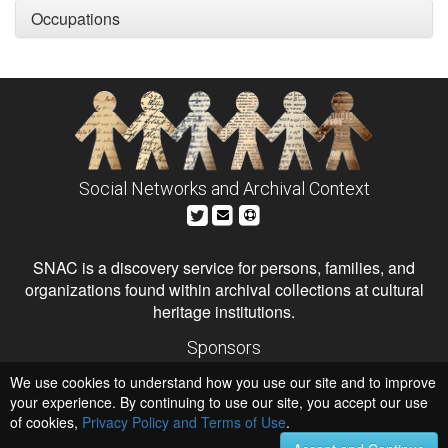
Occupations
Social Networks and Archival Context
SNAC is a discovery service for persons, families, and
organizations found within archival collections at cultural
heritage institutions.
Sponsors
The Andrew W. Mellon Foundation
We use cookies to understand how you use our site and to improve
Institute of Museum and Library Services
National Endowment for the Humanities
your experience. By continuing to use our site, you accept our use
of cookies,
Privacy Policy and Terms of Use
Hosts
.
University of Virginia Library