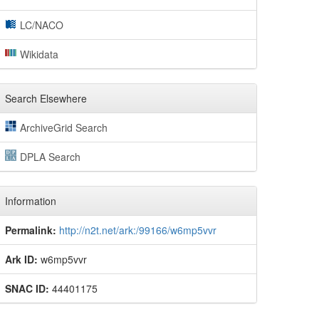
LC/NACO
Wikidata
Search Elsewhere
ArchiveGrid Search
DPLA Search
Information
Permalink:
http://n2t.net/ark:/99166/w6mp5vvr
Ark ID:
w6mp5vvr
SNAC ID:
44401175