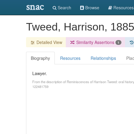
snac
Search
Browse
Resources
Tweed, Harrison, 188
Detailed View
Similarity Assertions
1
Biography
Resources
Relationships
Pla
Lawyer.
From the description of Reminiscences of Harrison Tweed: oral history
122481759