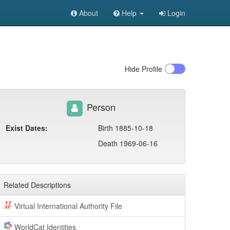
About
Help
Login
Hide
Profile
Person
Exist Dates:
Birth 1885-10-18
Death 1969-06-16
Related Descriptions
Virtual International Authority File
WorldCat Identities