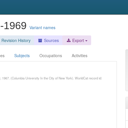
5-1969
Variant names
Revision History
Sources
Export
ces
Subjects
Occupations
Activities
, 1967. (Columbia University In the City of New York). WorldCat record id: