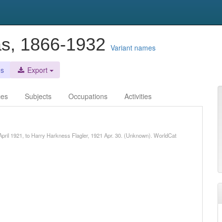
as, 1866-1932
Variant names
es
Export
ces
Subjects
Occupations
Activities
 April 1921, to Harry Harkness Flagler, 1921 Apr. 30. (Unknown). WorldCat