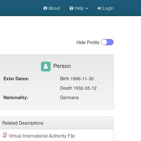
About
Help
Login
Hide
Profile
Person
Exist Dates:
Birth 1866-11-30
Death 1932-05-12
Nationality:
Germans
Related Descriptions
Virtual International Authority File