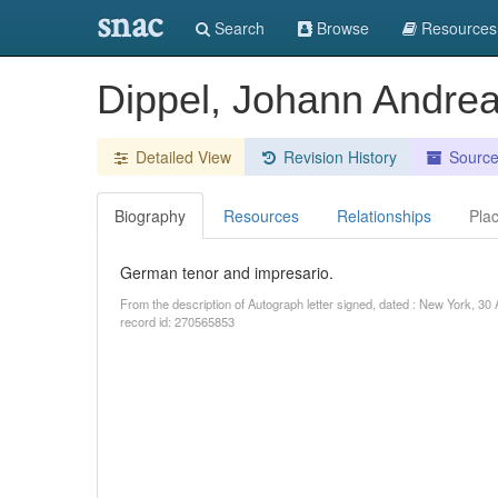
snac
Search
Browse
Resources
Dippel, Johann Andre
Detailed View
Revision History
Sourc
Biography
Resources
Relationships
Pla
German tenor and impresario.
From the description of Autograph letter signed, dated : New York, 30
record id: 270565853