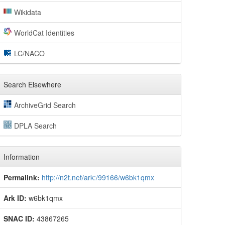
Wikidata
WorldCat Identities
LC/NACO
Search Elsewhere
ArchiveGrid Search
DPLA Search
Information
Permalink:
http://n2t.net/ark:/99166/w6bk1qmx
Ark ID:
w6bk1qmx
SNAC ID:
43867265