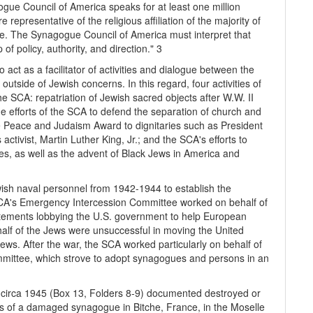
gue Council of America speaks for at least one million
epresentative of the religious affiliation of the majority of
ice. The Synagogue Council of America must interpret that
f policy, authority, and direction." 3
act as a facilitator of activities and dialogue between the
utside of Jewish concerns. In this regard, four activities of
e SCA: repatriation of Jewish sacred objects after W.W. II
e efforts of the SCA to defend the separation of church and
e Peace and Judaism Award to dignitaries such as President
activist, Martin Luther King, Jr.; and the SCA's efforts to
s, as well as the advent of Black Jews in America and
ish naval personnel from 1942-1944 to establish the
CA's Emergency Intercession Committee worked on behalf of
tatements lobbying the U.S. government to help European
half of the Jews were unsuccessful in moving the United
ws. After the war, the SCA worked particularly on behalf of
mmittee, which strove to adopt synagogues and persons in an
e, circa 1945 (Box 13, Folders 8-9) documented destroyed or
of a damaged synagogue in Bitche, France, in the Moselle