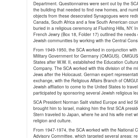
Department. Questionnaires were sent out by the SCA 
the building that needed to find new homes, and numb
objects from these desecrated Synagogues were redis
Canada, South Africa and a few South American count
buried in a religious ceremony at Flushing Hills, NY. In 
French Jewry (Box 18, Folder 17) outlined the needs 
Jewish communities by working with the Central Consis
From 1949-1950, the SCA worked in conjunction with 
Military Government for Germany (OMGUS). OMGUS, t
States after W.W. II, established the Education Cultur
Company. The SCA worked with this division of the mil
Jews after the Holocaust. German expert representativ
exchange, with the Religious Affairs Branch of OMGUS 
Jewish affliation to come to the United States to trav
participated by sponsoring several Jewish religious 
SCA President Norman Salit visited Europe and led SC
brought him to Israel, making him the first SCA presid
Stern traveled to Japan, where he and his wife met w
religion and culture.
From 1947-1974, the SCA worked with the National C
Advisory Committee, which targeted several areas: rel