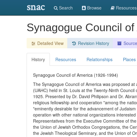
snac
Search
Browse
Resources
Synagogue Council of
Detailed View
Revision History
Sourc
History
Resources
Relationships
Places
Synagogue Council of America (1926-1994)
The Synagogue Council of America was proposed at 
(UAHC) held in St. Louis at the Twenty-Ninth Counci
1925. Presented by Dr. David Philipson and Dr. Abram 
religious fellowship and cooperation "among the nati
"eminently desirable for the advancement of Judaism a
operation with other national organizations interested e
Representatives from the Executive Committee of th
the Union of Jewish Orthodox Congregations, the Cen
the Jewish Theological Seminary, and the Union of O