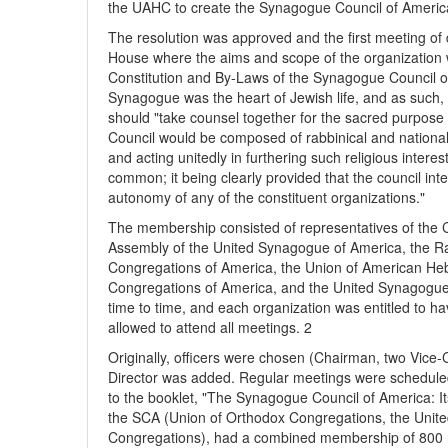
the UAHC to create the Synagogue Council of Americ
The resolution was approved and the first meeting o
House where the aims and scope of the organization w
Constitution and By-Laws of the Synagogue Council of
Synagogue was the heart of Jewish life, and as such,
should "take counsel together for the sacred purpose 
Council would be composed of rabbinical and national
and acting unitedly in furthering such religious interes
common; it being clearly provided that the council inte
autonomy of any of the constituent organizations."
The membership consisted of representatives of the 
Assembly of the United Synagogue of America, the Ra
Congregations of America, the Union of American He
Congregations of America, and the United Synagogue 
time to time, and each organization was entitled to h
allowed to attend all meetings. 2
Originally, officers were chosen (Chairman, two Vice-
Director was added. Regular meetings were schedule
to the booklet, "The Synagogue Council of America: Its
the SCA (Union of Orthodox Congregations, the Unit
Congregations), had a combined membership of 800 ra