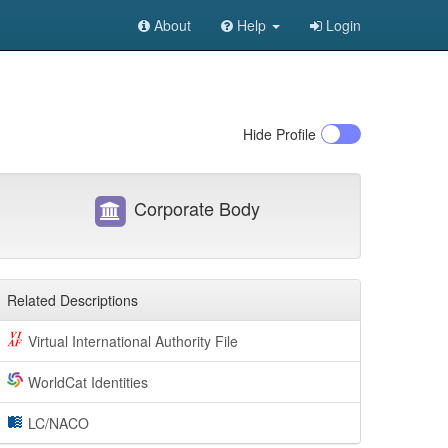
About
Help
Login
Hide
Profile
Corporate Body
Related Descriptions
Virtual International Authority File
WorldCat Identities
LC/NACO