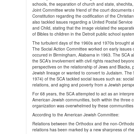
schools, the separation of church and state, shechit
Joint Committee wrote friend of the court documents 
Constitution regarding the codification of the Christ
also tackled issues regarding a United Postal Servic
and Child, stating that the image violated the separat
of Bibles to children in the Detroit public school syste
The turbulent days of the 1960s and 1970s brought a
The Social Action Committee worked on early issues o
occured in Birmingham, Alabama in 1963. The SCA al
the SCA's involvement with civil rights reached beyo
perspectives on the relationship of Jews and Blacks, 
Jewish lineage or wanted to convert to Judaism. Th
1974) of the SCA tackled social issues such as: socia
relations, and aging and poverty from a Jewish perspe
For 68 years, the SCA attempted to act as an interpr
American Jewish communities, both within the three co
organization was overwhelmed by these communities 
According to the American Jewish Committee:
Relations between the Orthodox and the non-Orthodo
relations has been marked by a new sharpness of rhe