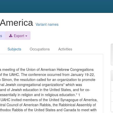
 America
Variant names
es
Export
Subjects
Occupations
Activities
a meeting of the Union of American Hebrew Congregations
l of the UAHC. The conference occurred from January 19-22,
Simon, the resolution called for an organization to promote
onal Jewish congregational organizations" which was
nd of Jewish education in the United States, and for co-
ssentially in religion and in religious education." 1
e UAHC invited members of the United Synagogue of America,
tral Council of American Rabbis, the Rabbinical Assembly of
rthodox Rabbis of the United States and Canada to meet with