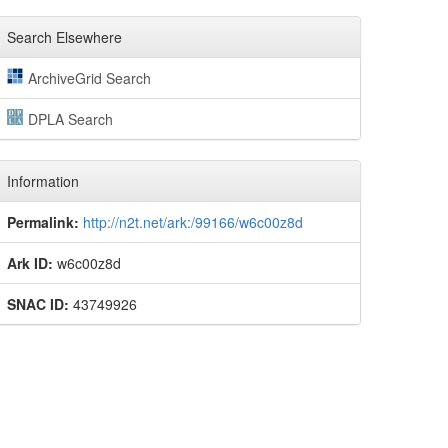
Search Elsewhere
ArchiveGrid Search
DPLA Search
Information
Permalink:
http://n2t.net/ark:/99166/w6c00z8d
Ark ID:
w6c00z8d
SNAC ID:
43749926