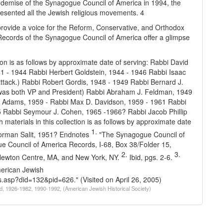
e demise of the Synagogue Council of America in 1994, the
epresented all the Jewish religious movements. 4
 provide a voice for the Reform, Conservative, and Orthodox
Records of the Synagogue Council of America offer a glimpse
ction is as follows by approximate date of serving:
Rabbi David
41 - 1944
Rabbi Herbert Goldstein, 1944 - 1946
Rabbi Isaac
tack.)
Rabbi Robert Gordis, 1948 - 1949
Rabbi Bernard J.
was both VP and President)
Rabbi Abraham J. Feldman, 1949
 Adams, 1959 -
Rabbi Max D. Davidson, 1959 - 1961
Rabbi
5
Rabbi Seymour J. Cohen, 1965 -1966?
Rabbi Jacob Phillip
th materials in this collection is as follows by approximate date
1.
rman Salit, 1951?
Endnotes
"The Synagogue Council of
ue Council of America Records, I-68, Box 38/Folder 15,
2.
3.
, Newton Centre, MA, and New York, NY.
Ibid, pgs. 2-6.
erican Jewish
ons.asp?did=132&pid=626
." (Visited on April 26, 2005)
d, 1926-1982, 1990-1992, (American Jewish Historical Society)