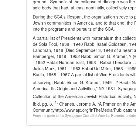
ground...Symbolic of the collapse of dialogue was th
sole body that had, at least nominally, collectively r
During the SCA's lifespan, the organization strove to
Jewish communities in America, and to that end, the 
into the programs and pursuits of the SCA.
A partial list of Presidents with materials in this colle
de Sola Pool, 1938 - 1940
Rabbi Israel Goldstein, 19
Landman, 1946 (Died September 3, 1946 of a heart at
Bamberger, 1949 - 1952
Rabbi Simon G. Kramer, ? (
- 1952
Rabbi Norman Salit, 1953 -
Rabbi Theodore L.
Julius Mark, 1961 - 1963
Rabbi Uri Miller, 1963 - 196
Rudin, 1968 - 1967
A partial list of Vice Presidents wi
of serving:
Rabbi Simon G. Kramer, 1949 - ?
Rabbi No
America: Its Origin and Activities," NY 1931, Synagog
Collection of the American Jewish Historical Society
4.
Ibid, pg. 6.
Chanes, Jerome A. "A Primer on the Am
Community
http://www.ajc.org/InTheMedia/Publicati
From the guide to the Synagogue Council of America Records, undate