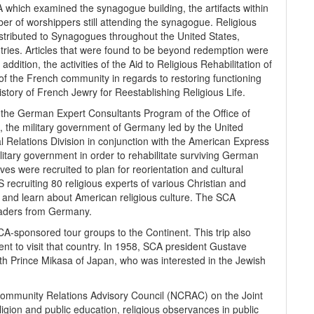
which examined the synagogue building, the artifacts within
er of worshippers still attending the synagogue. Religious
tributed to Synagogues throughout the United States,
ries. Articles that were found to be beyond redemption were
addition, the activities of the Aid to Religious Rehabilitation of
of the French community in regards to restoring functioning
tory of French Jewry for Reestablishing Religious Life.
the German Expert Consultants Program of the Office of
he military government of Germany led by the United
al Relations Division in conjunction with the American Express
itary government in order to rehabilitate surviving German
es were recruited to plan for reorientation and cultural
recruiting 80 religious experts of various Christian and
el and learn about American religious culture. The SCA
leaders from Germany.
A-sponsored tour groups to the Continent. This trip also
ent to visit that country. In 1958, SCA president Gustave
ith Prince Mikasa of Japan, who was interested in the Jewish
ommunity Relations Advisory Council (NCRAC) on the Joint
igion and public education, religious observances in public