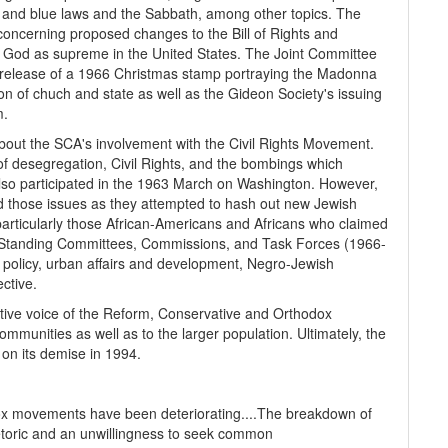
a, and blue laws and the Sabbath, among other topics. The
concerning proposed changes to the Bill of Rights and
ian God as supreme in the United States. The Joint Committee
e release of a 1966 Christmas stamp portraying the Madonna
ion of chuch and state as well as the Gideon Society's issuing
m.
bout the SCA's involvement with the Civil Rights Movement.
f desegregation, Civil Rights, and the bombings which
so participated in the 1963 March on Washington. However,
nd those issues as they attempted to hash out new Jewish
particularly those African-Americans and Africans who claimed
e Standing Committees, Commissions, and Task Forces (1966-
l policy, urban affairs and development, Negro-Jewish
ctive.
etive voice of the Reform, Conservative and Orthodox
mmunities as well as to the larger population. Ultimately, the
on its demise in 1994.
x movements have been deteriorating....The breakdown of
toric and an unwillingness to seek common