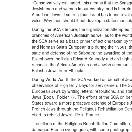
"Conservatively estimated, this means that the Synago
Jewish men and women in our country, and is therefore r
American Jews. If so, religious Israel has found a vo
voice. Why then should it not develop a statesmanship o
During the SCA's tenure, the organization attempted to 
branches of American Judaism as well as to the world o
the SCA serve as a basic primer of actions taken by th
and Norman Salit's European trip during the 1950s; th
state and defense of the Sabbath; the awarding of th
Eisenhower, politician Edward Kennedy and civil rights 
reconcile the African-American and Jewish communitie
Falasha Jews from Ethiopia.
During World War II, the SCA worked on behalf of Jew
observance of High Holy Days for servicemen. The S
European Jews by writing letters, resolutions, and s
Jews (Box 8, Folder 7) . The efforts of the SCA on be
States toward a more proactive defense of Europe's Je
French Jews through the Religious Rehabilitation Co
effort to rebuild Jewish life in France.
The efforts of the Religious Rehabilitation Committe
damaged French synagogues, with some photographs 