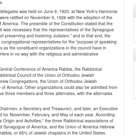
a.
f delegates was held on June 9, 1925, at New York's Harmonie
ere ratified on November 9, 1926 with the adoption of the
 America. The preamble of the Constitution stated that the
 it was necessary that the representatives of the Synagogue
of preserving and fostering Judaism," and to that end, the
 congregational representatives for the "purpose of speaking
ts as the constituent organizations in the council have in
rfere in no way with the religious and administrative
Central Conference of America Rabbis, the Rabbinical
bbinical Council of the Union of Orthodox Jewish
brew Congregations, the Union of Orthodox Jewish
of America. Other organizations could also be admitted from
ave three members and three alternates, with the alternates
Chairmen, a Secretary and Treasurer), and later, an Executive
d for November, February, and May of each year. According
 Origin and Activities," the three Rabbinical associations of
ed Synagogue of America, and the Union of America Hebrew
bbis, or 65% of Jewish chaplains in the United States.