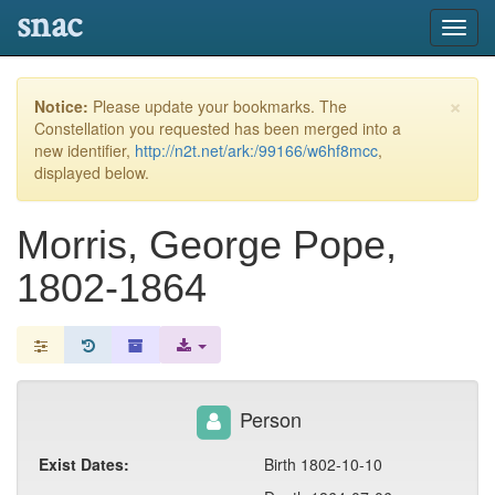
snac
Toggl
navig
×
Notice:
Please update your bookmarks. The
Constellation you requested has been merged into a
new identifier,
http://n2t.net/ark:/99166/w6hf8mcc
,
displayed below.
Morris, George Pope,
1802-1864
Person
Exist Dates:
Birth 1802-10-10