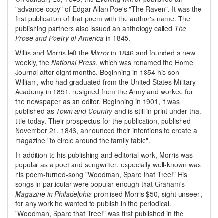
"advance copy" of Edgar Allan Poe's "The Raven". It was the
first publication of that poem with the author's name. The
publishing partners also issued an anthology called
The
Prose and Poetry of America
in 1845.
Willis and Morris left the
Mirror
in 1846 and founded a new
weekly, the
National Press
, which was renamed the Home
Journal after eight months. Beginning in 1854 his son
William, who had graduated from the United States Military
Academy in 1851, resigned from the Army and worked for
the newspaper as an editor. Beginning in 1901, it was
published as
Town and Country
and is still in print under that
title today. Their prospectus for the publication, published
November 21, 1846, announced their intentions to create a
magazine "to circle around the family table".
In addition to his publishing and editorial work, Morris was
popular as a poet and songwriter; especially well-known was
his poem-turned-song "Woodman, Spare that Tree!" His
songs in particular were popular enough that Graham's
Magazine in Philadelphia
promised Morris $50, sight unseen,
for any work he wanted to publish in the periodical.
"Woodman, Spare that Tree!" was first published in the