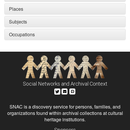
Places
Subjects
Occupations
Social Networks and Archival Context
SNAC is a discovery service for persons, families, and
organizations found within archival collections at cultural
heritage institutions.
Sponsors