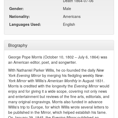
Death 1864-07-06
Gender:
Male
Nationality:
Americans
Languages Used:
English
Biography
George Pope Morris (October 10, 1802 – July 6, 1864) was
an American editor, poet, and songwriter.
With Nathaniel Parker Willis, he co-founded the daily
New
York Evening Mirror
by merging his fledgling weekly
New-
York Mirror
with Willis's
American Monthly
in August 1831.
Morris is credited with the longevity the
Evening Mirror
would
enjoy and for giving it a wide scope, covering not only news
and entertainment but reviews of the fine arts, editorials, and
many original engravings. Morris also funded in advance
Willis's trip to Europe, for which Willis wrote several letters to
be published in the Mirror, which helped establish his fame.
On January 29, 1845, the
Evening Mirror
published an