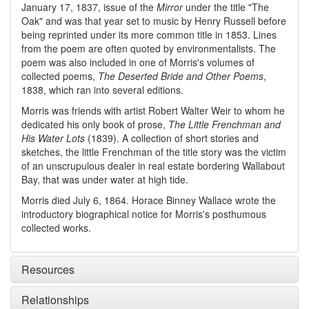
January 17, 1837, issue of the
Mirror
under the title "The
Oak" and was that year set to music by Henry Russell before
being reprinted under its more common title in 1853. Lines
from the poem are often quoted by environmentalists. The
poem was also included in one of Morris's volumes of
collected poems,
The Deserted Bride and Other Poems
,
1838, which ran into several editions.
Morris was friends with artist Robert Walter Weir to whom he
dedicated his only book of prose,
The Little Frenchman and
His Water Lots
(1839). A collection of short stories and
sketches, the little Frenchman of the title story was the victim
of an unscrupulous dealer in real estate bordering Wallabout
Bay, that was under water at high tide.
Morris died July 6, 1864. Horace Binney Wallace wrote the
introductory biographical notice for Morris's posthumous
collected works.
Resources
Relationships