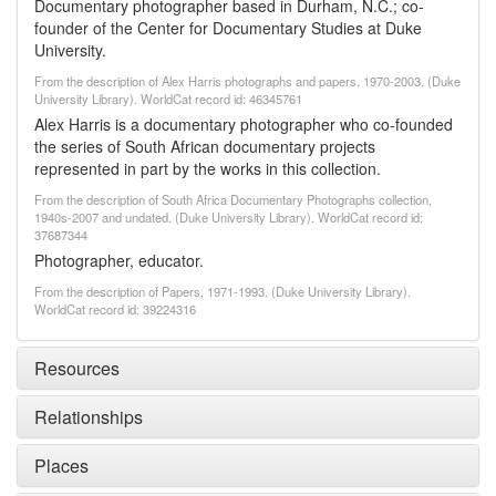
Documentary photographer based in Durham, N.C.; co-
founder of the Center for Documentary Studies at Duke
University.
From the description of Alex Harris photographs and papers, 1970-2003. (Duke
University Library). WorldCat record id: 46345761
Alex Harris is a documentary photographer who co-founded
the series of South African documentary projects
represented in part by the works in this collection.
From the description of South Africa Documentary Photographs collection,
1940s-2007 and undated. (Duke University Library). WorldCat record id:
37687344
Photographer, educator.
From the description of Papers, 1971-1993. (Duke University Library).
WorldCat record id: 39224316
Resources
Relationships
Places