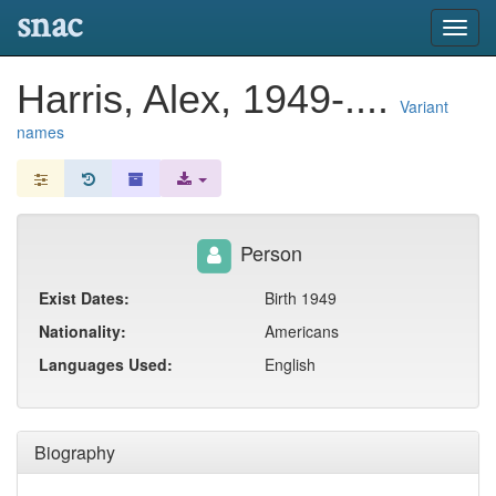
snac
Toggl
navig
Harris, Alex, 1949-....
Variant
names
Person
Exist Dates:
Birth 1949
Nationality:
Americans
Languages Used:
English
Biography