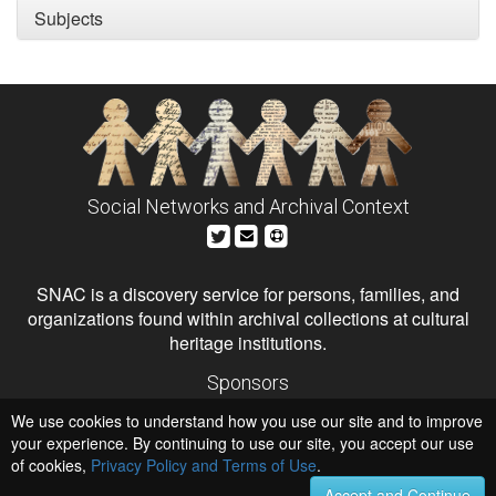
Subjects
Social Networks and Archival Context
SNAC is a discovery service for persons, families, and
organizations found within archival collections at cultural
heritage institutions.
Sponsors
The Andrew W. Mellon Foundation
We use cookies to understand how you use our site and to improve
Institute of Museum and Library Services
National Endowment for the Humanities
your experience. By continuing to use our site, you accept our use
of cookies,
Privacy Policy and Terms of Use
Hosts
.
University of Virginia Library
Accept and Continue