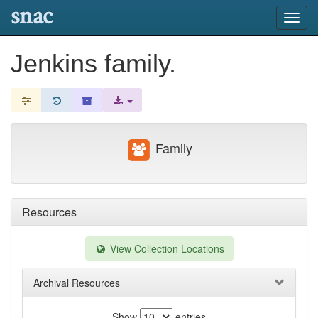
snac
Toggl
navig
Jenkins family.
Family
Resources
View Collection Locations
Archival Resources
Show
entries