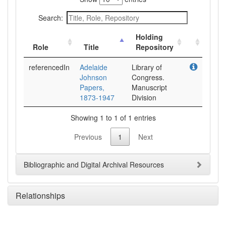
Search:
Holding
Role
Title
Repository
referencedIn
Adelaide
Library of
Johnson
Congress.
Papers,
Manuscript
1873-1947
Division
Showing 1 to 1 of 1 entries
Previous
1
Next
Bibliographic and Digital Archival Resources
Relationships