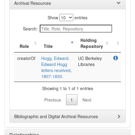
Archival Resources
Show
entries
Search:
Holding
Role
Title
Repository
creatorOf
Hogg, Edward.
UC Berkeley
Edward Hogg
Libraries
letters received,
1807-1830.
Showing 1 to 1 of 1 entries
Previous
1
Next
Bibliographic and Digital Archival Resources
Relationships