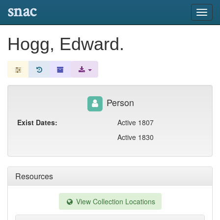
snac
Toggl
navig
Hogg, Edward.
Person
Exist Dates:
Active 1807
Active 1830
Resources
View Collection Locations