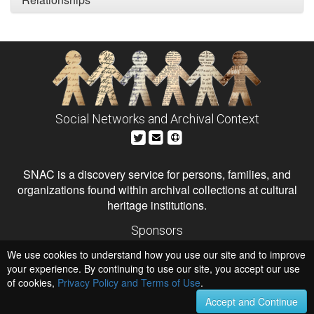
Social Networks and Archival Context
SNAC is a discovery service for persons, families, and
organizations found within archival collections at cultural
heritage institutions.
Sponsors
The Andrew W. Mellon Foundation
We use cookies to understand how you use our site and to improve
Institute of Museum and Library Services
National Endowment for the Humanities
your experience. By continuing to use our site, you accept our use
of cookies,
Privacy Policy and Terms of Use
.
Hosts
University of Virginia Library
Accept and Continue
University of Maryland IndigenizeSNAC