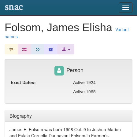
snac
Toggl
navig
Folsom, James Elisha
Variant
names
Person
Exist Dates:
Active 1924
Active 1965
Biography
James E. Folsom was born 1908 Oct. 9 to Joshua Marion
and Eulala Cornelia Dunnavant Folsom in Farmer's