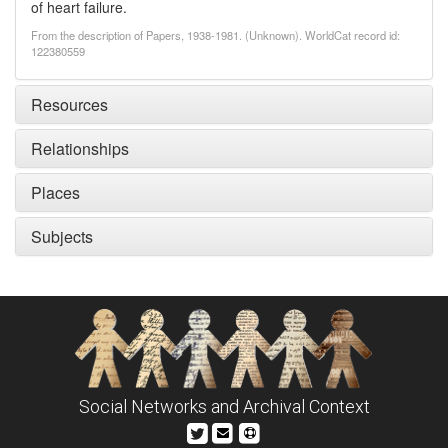
of heart failure.
From the description of Papers, 1938-1981. (Unknown). WorldCat record id:
122380559
Resources
Relationships
Places
Subjects
Social Networks and Archival Context