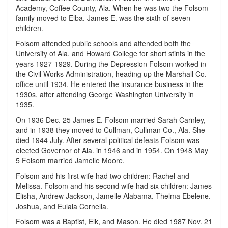
Academy, Coffee County, Ala. When he was two the Folsom
family moved to Elba. James E. was the sixth of seven
children.
Folsom attended public schools and attended both the
University of Ala. and Howard College for short stints in the
years 1927-1929. During the Depression Folsom worked in
the Civil Works Administration, heading up the Marshall Co.
office until 1934. He entered the insurance business in the
1930s, after attending George Washington University in
1935.
On 1936 Dec. 25 James E. Folsom married Sarah Carnley,
and in 1938 they moved to Cullman, Cullman Co., Ala. She
died 1944 July. After several political defeats Folsom was
elected Governor of Ala. in 1946 and in 1954. On 1948 May
5 Folsom married Jamelle Moore.
Folsom and his first wife had two children: Rachel and
Melissa. Folsom and his second wife had six children: James
Elisha, Andrew Jackson, Jamelle Alabama, Thelma Ebelene,
Joshua, and Eulala Cornelia.
Folsom was a Baptist, Elk, and Mason. He died 1987 Nov. 21