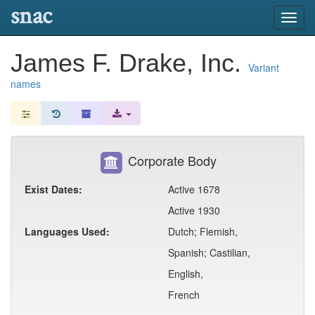
snac
Toggl
navig
James F. Drake, Inc.
Variant
names
Corporate Body
Exist Dates:
Active 1678
Active 1930
Languages Used:
Dutch; Flemish,
Spanish; Castilian,
English,
French