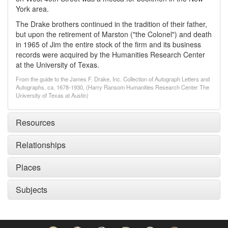
York area.
The Drake brothers continued in the tradition of their father,
but upon the retirement of Marston ("the Colonel") and death
in 1965 of Jim the entire stock of the firm and its business
records were acquired by the Humanities Research Center
at the University of Texas.
From the guide to the James F. Drake, Inc. Collection of Autograph Letters and
Autographs, ca. 1678-1930, (Harry Ransom Humanities Research Center The
University of Texas at Austin)
Resources
Relationships
Places
Subjects