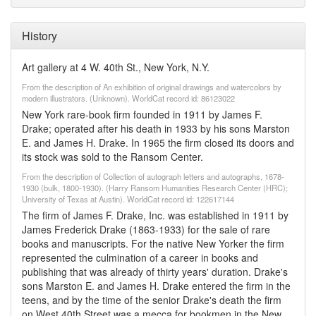
History
Art gallery at 4 W. 40th St., New York, N.Y.
From the description of An exhibition of original drawings and watercolors by
modern illustrators. (Unknown). WorldCat record id: 86123022
New York rare-book firm founded in 1911 by James F.
Drake; operated after his death in 1933 by his sons Marston
E. and James H. Drake. In 1965 the firm closed its doors and
its stock was sold to the Ransom Center.
From the description of Collection of autograph letters and autographs, 1678-
1930 (bulk, 1800-1930). (Harry Ransom Humanities Research Center (HRC);
University of Texas at Austin). WorldCat record id: 122617144
The firm of James F. Drake, Inc. was established in 1911 by
James Frederick Drake (1863-1933) for the sale of rare
books and manuscripts. For the native New Yorker the firm
represented the culmination of a career in books and
publishing that was already of thirty years' duration. Drake's
sons Marston E. and James H. Drake entered the firm in the
teens, and by the time of the senior Drake's death the firm
on West 40th Street was a mecca for bookmen in the New