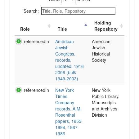
Search:
Holding
Role
Title
Repository
referencedIn
American
American
Jewish
Jewish
Congress,
Historical
records,
Society
undated, 1916-
2006 (bulk
1949-2003)
referencedIn
New York
New York
Times
Public Library.
Company
Manuscripts
records. A.M.
and Archives
Rosenthal
Division
papers, 1955-
1994, 1967-
1986