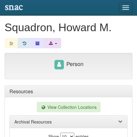
snac
Toggl
navig
Squadron, Howard M.
Person
Resources
View Collection Locations
Archival Resources
Show
entries