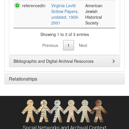
referencedIn
Virginia Levitt
American
Snitow Papers,
Jewish
undated, 1909-
Historical
2001
Society
Showing 1 to 3 of 3 entries
Previous
1
Next
Bibliographic and Digital Archival Resources
Relationships
Social Networks and Archival Context