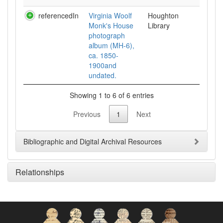
referencedIn
Virginia Woolf
Houghton
Monk's House
Library
photograph
album (MH-6),
ca. 1850-
1900and
undated.
Showing 1 to 6 of 6 entries
Previous
1
Next
Bibliographic and Digital Archival Resources
Relationships