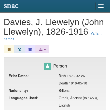
snac
Toggl
navig
Davies, J. Llewelyn (John
Llewelyn), 1826-1916
Variant
names
Person
Exist Dates:
Birth 1826-02-26
Death 1916-05-18
Nationality:
Britons
Languages Used:
Greek, Ancient (to 1453),
English