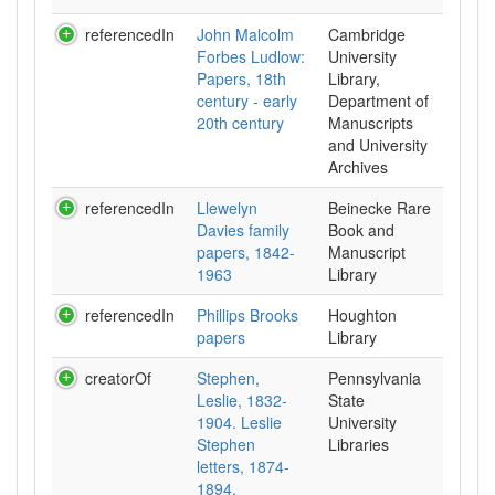
referencedIn
John Malcolm
Cambridge
Forbes Ludlow:
University
Papers, 18th
Library,
century - early
Department of
20th century
Manuscripts
and University
Archives
referencedIn
Llewelyn
Beinecke Rare
Davies family
Book and
papers, 1842-
Manuscript
1963
Library
referencedIn
Phillips Brooks
Houghton
papers
Library
creatorOf
Stephen,
Pennsylvania
Leslie, 1832-
State
1904. Leslie
University
Stephen
Libraries
letters, 1874-
1894.