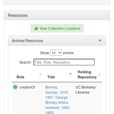
Resources
View Collection Locations
Archival Resources
Show
entries
Search:
Holding
Role
Title
Repository
creatorOf
Brimley,
UC Berkeley
George, 1819-
Libraries
1857. George
Brimley letters
received, 1852-
1853.