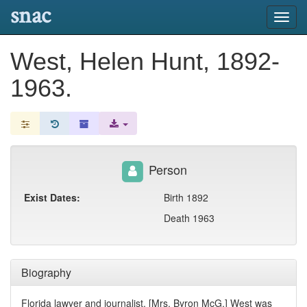
snac
Toggl
navig
West, Helen Hunt, 1892-
1963.
Person
Exist Dates:
Birth 1892
Death 1963
Biography
Florida lawyer and journalist, [Mrs. Byron McG.] West was