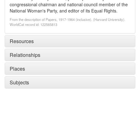
congressional chairman and national council member of the
National Woman's Party, and editor of its Equal Rights.
From the description of Papers, 1917-1964 (inclusive). (Harvard University).
WorldCat record id: 122565813
Resources
Relationships
Places
Subjects