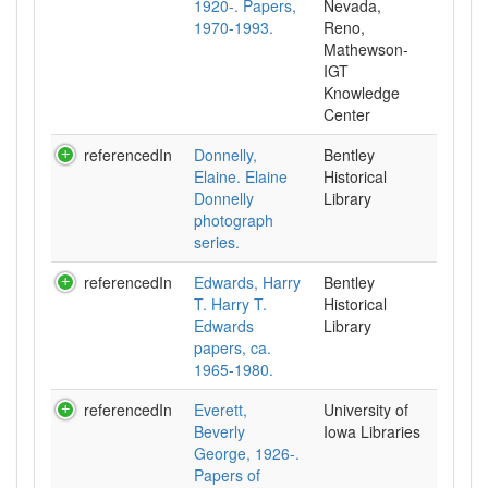
1920-. Papers,
Nevada,
1970-1993.
Reno,
Mathewson-
IGT
Knowledge
Center
referencedIn
Donnelly,
Bentley
Elaine. Elaine
Historical
Donnelly
Library
photograph
series.
referencedIn
Edwards, Harry
Bentley
T. Harry T.
Historical
Edwards
Library
papers, ca.
1965-1980.
referencedIn
Everett,
University of
Beverly
Iowa Libraries
George, 1926-.
Papers of