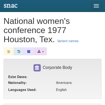
snac
Toggl
navig
National women's
conference 1977
Houston, Tex.
Variant names
Corporate Body
Exist Dates:
Nationality:
Americans
Languages Used:
English