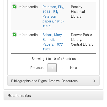
referencedIn
Peterson, Elly,
Bentley
1914-. Elly
Historical
Peterson
Library
papers, 1943-
1997.
referencedIn
Scharf, Mary
Denver Public
Bennett.
Library,
Papers, 1977-
Central Library
1981.
Showing 1 to 10 of 13 entries
Previous
1
2
Next
Bibliographic and Digital Archival Resources
Relationships