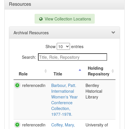
Resources
View Collection Locations
Archival Resources
Show
entries
Search:
Holding
Role
Title
Repository
referencedIn
Barbour, Patt.
Bentley
International
Historical
Women's Year
Library
Conference
Collection,
1977-1978.
referencedIn
Coffey, Mary,
University of