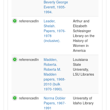
Beverly George
Everett, 1935-
1994.
referencedIn
Leader,
Arthur and
Shelah.
Elizabeth
Papers, 1976-
Schlesinger
1978
Library on the
(inclusive).
History of
Women in
referencedIn
Madden,
Louisiana
Roberta.
State
Roberta M.
University,
Madden
LSU Libraries
papers, 1968-
2010 (bulk
1970-1990).
referencedIn
Norma Dobler
University of
Papers, 1967-
Idaho Library
1991