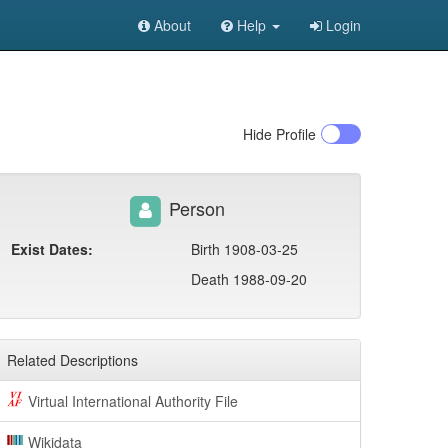
About
Help
Login
Hide
Profile
Person
Exist Dates:
Birth 1908-03-25
Death 1988-09-20
Related Descriptions
Virtual International Authority File
Wikidata