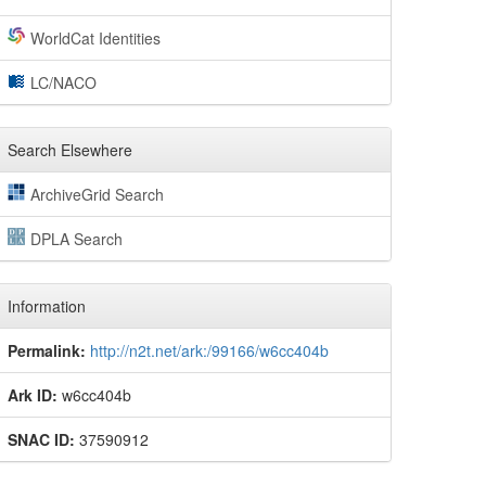
WorldCat Identities
LC/NACO
Search Elsewhere
ArchiveGrid Search
DPLA Search
Information
Permalink:
http://n2t.net/ark:/99166/w6cc404b
Ark ID:
w6cc404b
SNAC ID:
37590912