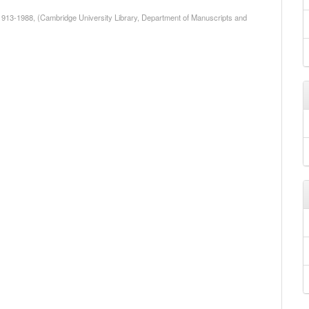
1913-1988, (Cambridge University Library, Department of Manuscripts and