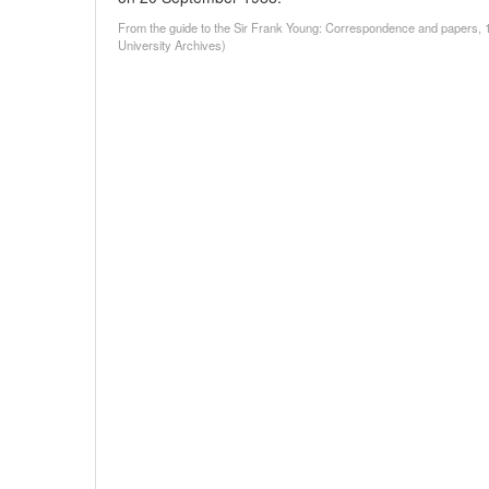
From the guide to the Sir Frank Young: Correspondence and papers, 
University Archives)