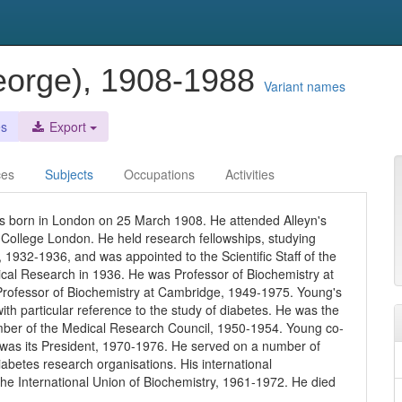
George), 1908-1988
Variant names
es
Export
ces
Subjects
Occupations
Activities
s born in London on 25 March 1908. He attended Alleyn's
 College London. He held research fellowships, studying
 1932-1936, and was appointed to the Scientific Staff of the
ical Research in 1936. He was Professor of Biochemistry at
Professor of Biochemistry at Cambridge, 1949-1975. Young's
ith particular reference to the study of diabetes. He was the
mber of the Medical Research Council, 1950-1954. Young co-
d was its President, 1970-1976. He served on a number of
abetes research organisations. His international
he International Union of Biochemistry, 1961-1972. He died