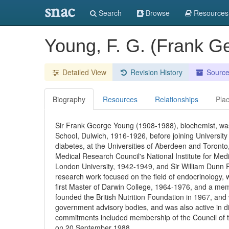
snac
Search
Browse
Resources
Young, F. G. (Frank 
Detailed View
Revision History
Sourc
Biography
Resources
Relationships
Pla
Sir Frank George Young (1908-1988), biochemist, wa
School, Dulwich, 1916-1926, before joining University
diabetes, at the Universities of Aberdeen and Toronto,
Medical Research Council's National Institute for Med
London University, 1942-1949, and Sir William Dunn 
research work focused on the field of endocrinology, w
first Master of Darwin College, 1964-1976, and a me
founded the British Nutrition Foundation in 1967, an
government advisory bodies, and was also active in di
commitments included membership of the Council of t
on 20 September 1988.