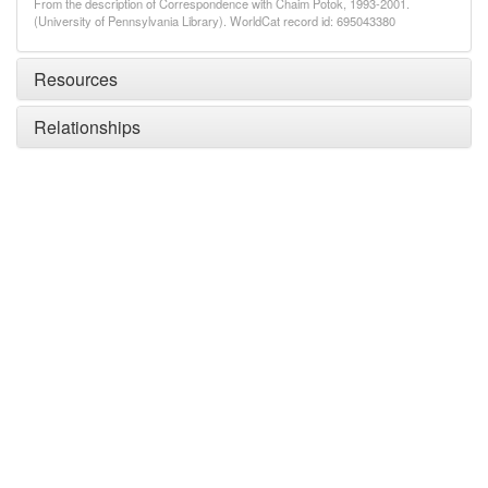
From the description of Correspondence with Chaim Potok, 1993-2001.
(University of Pennsylvania Library). WorldCat record id: 695043380
Resources
Relationships