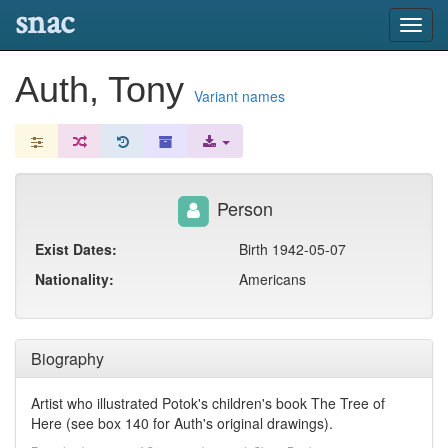
snac
Toggl
navig
Auth, Tony
Variant names
Person
Exist Dates:
Birth 1942-05-07
Nationality:
Americans
Biography
Artist who illustrated Potok's children's book The Tree of
Here (see box 140 for Auth's original drawings).