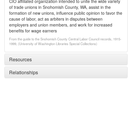
CIO affiliated organization intended to unite the wide variety
of trade unions in Snohomish County, WA, assist in the
formation of new unions, influence public opinion to favor the
cause of labor, act as arbiters in disputes between
employers and union members, and work for increased
benefits for wage earners
From the guide to the Snohomish County Central Labor Council records, 1915-
1999, (University of Washington Libraries Special Collections)
Resources
Relationships