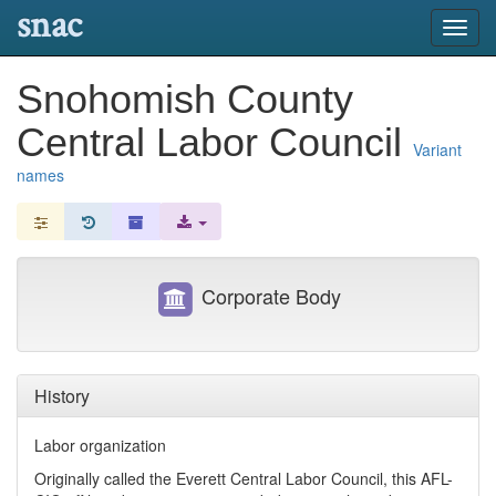
snac
Toggl
navig
Snohomish County
Central Labor Council
Variant
names
Corporate Body
History
Labor organization
Originally called the Everett Central Labor Council, this AFL-