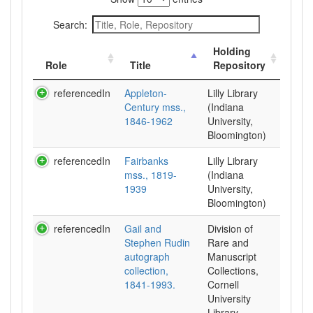
Search:
Holding
Role
Title
Repository
referencedIn
Appleton-
Lilly Library
Century mss.,
(Indiana
1846-1962
University,
Bloomington)
referencedIn
Fairbanks
Lilly Library
mss., 1819-
(Indiana
1939
University,
Bloomington)
referencedIn
Gail and
Division of
Stephen Rudin
Rare and
autograph
Manuscript
collection,
Collections,
1841-1993.
Cornell
University
Library.