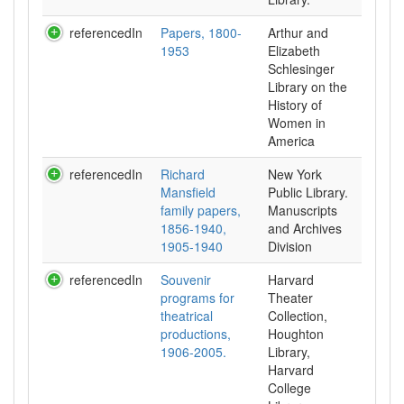
referencedIn
Papers, 1800-
Arthur and
1953
Elizabeth
Schlesinger
Library on the
History of
Women in
referencedIn
Richard
New York
Mansfield
Public Library.
family papers,
Manuscripts
1856-1940,
and Archives
1905-1940
Division
referencedIn
Souvenir
Harvard
programs for
Theater
theatrical
Collection,
productions,
Houghton
1906-2005.
Library,
Harvard
College