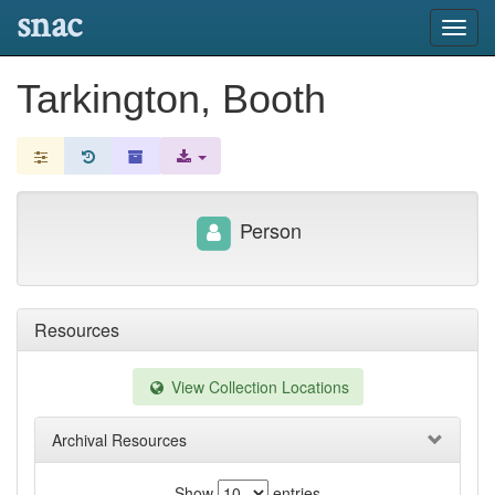
snac
Toggl
navig
Tarkington, Booth
Person
Resources
View Collection Locations
Archival Resources
Show
entries