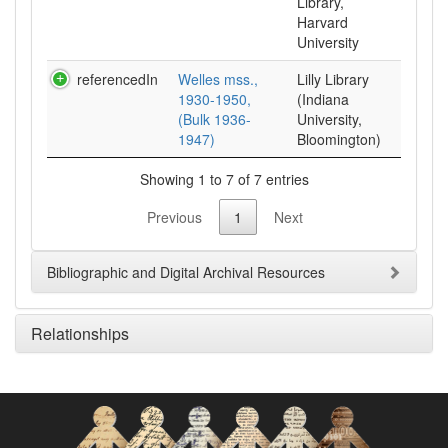
Library,
Harvard
University
referencedIn
Welles mss.,
Lilly Library
1930-1950,
(Indiana
(Bulk 1936-
University,
1947)
Bloomington)
Showing 1 to 7 of 7 entries
Previous
1
Next
Bibliographic and Digital Archival Resources
Relationships