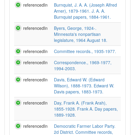
referencedIn
Burnquist, J. A. A. (Joseph Alfred
Arner), 1879-1961. J. A. A.
Burnquist papers, 1884-1961.
referencedIn
Byers, George, 1924-.
Minnesota's nonpartisan
legislature, 1964 August 18.
referencedIn
Committee records., 1935-1977.
referencedIn
Correspondence., 1969-1977,
1994-2003.
referencedIn
Davis, Edward W. (Edward
Wilson), 1888-1973. Edward W.
Davis papers, 1883-1973.
referencedIn
Day, Frank A. (Frank Arah),
1855-1928. Frank A. Day papers,
1889-1928.
referencedIn
Democratic Farmer Labor Party.
2d District. Committee records,