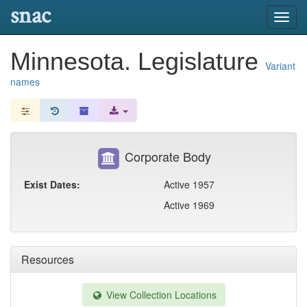
snac
Toggl
navig
Minnesota. Legislature
Variant
names
Corporate Body
Exist Dates:
Active 1957
Active 1969
Resources
View Collection Locations