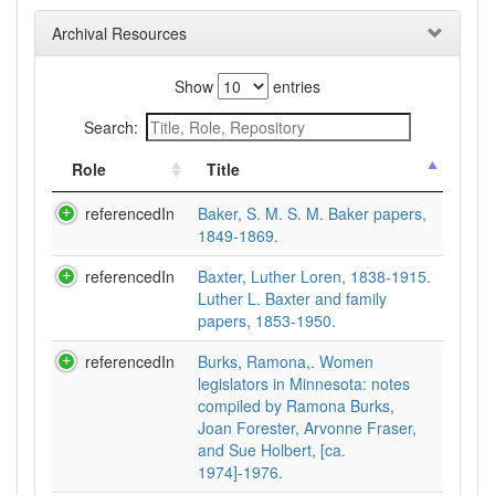
Archival Resources
Show
entries
Search:
Role
Title
referencedIn
Baker, S. M. S. M. Baker papers,
1849-1869.
referencedIn
Baxter, Luther Loren, 1838-1915.
Luther L. Baxter and family
papers, 1853-1950.
referencedIn
Burks, Ramona,. Women
legislators in Minnesota: notes
compiled by Ramona Burks,
Joan Forester, Arvonne Fraser,
and Sue Holbert, [ca.
1974]-1976.