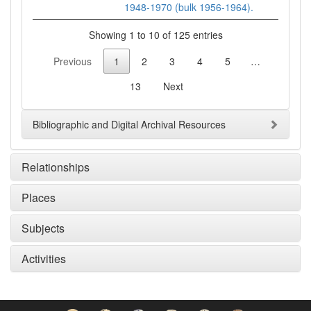
1948-1970 (bulk 1956-1964).
Showing 1 to 10 of 125 entries
Previous
1
2
3
4
5
…
13
Next
Bibliographic and Digital Archival Resources
Relationships
Places
Subjects
Activities