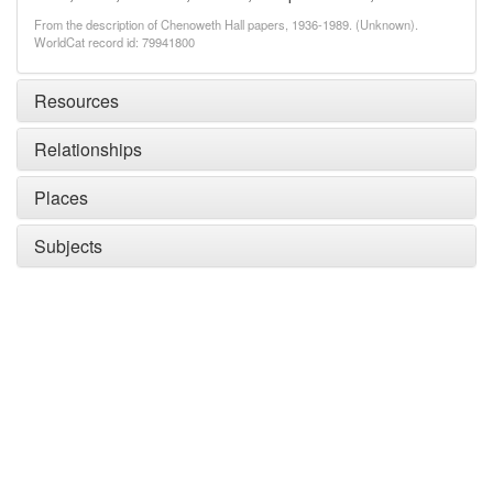
From the description of Chenoweth Hall papers, 1936-1989. (Unknown).
WorldCat record id: 79941800
Resources
Relationships
Places
Subjects