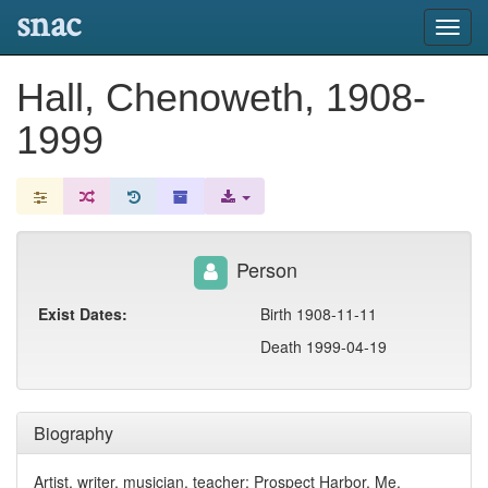
snac
Toggl
navig
Hall, Chenoweth, 1908-
1999
Person
Exist Dates:
Birth 1908-11-11
Death 1999-04-19
Biography
Artist, writer, musician, teacher; Prospect Harbor, Me.