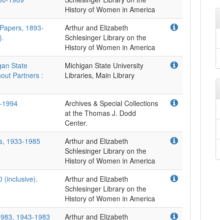
 Papers, 1893-
Arthur and Elizabeth
).
Schlesinger Library on the
gan State
Michigan State University
hout Partners :
Libraries, Main Library
7-1994
Archives & Special Collections
at the Thomas J. Dodd
Center.
rs, 1933-1985
Arthur and Elizabeth
Schlesinger Library on the
 (inclusive).
Arthur and Elizabeth
Schlesinger Library on the
-1983, 1943-1983
Arthur and Elizabeth