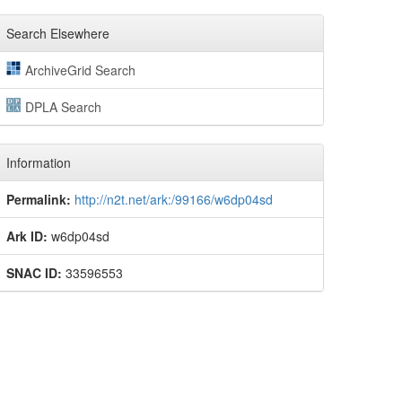
Search Elsewhere
ArchiveGrid Search
DPLA Search
Information
Permalink:
http://n2t.net/ark:/99166/w6dp04sd
Ark ID:
w6dp04sd
SNAC ID:
33596553