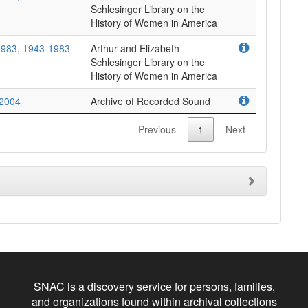
Schlesinger Library on the
-1983, 1943-1983
Arthur and Elizabeth
Schlesinger Library on the
-2004
Archive of Recorded Sound
Previous
1
Next
SNAC is a discovery service for persons, families,
and organizations found within archival collections