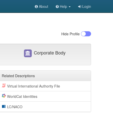
About
Help
Login
Hide
Profile
Corporate Body
Related Descriptions
Virtual International Authority File
WorldCat Identities
LC/NACO