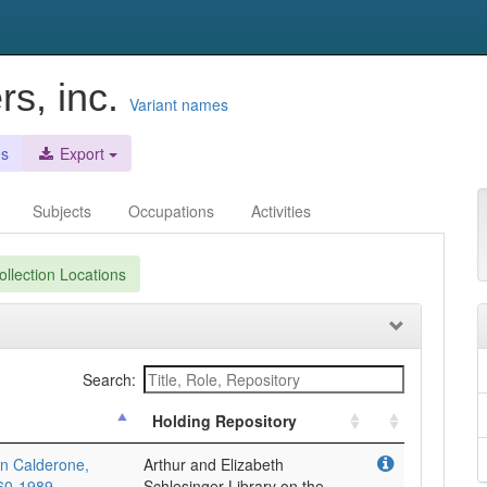
rs, inc.
Variant names
es
Export
Subjects
Occupations
Activities
llection Locations
Search:
Holding Repository
en Calderone,
Arthur and Elizabeth
960-1989
Schlesinger Library on the