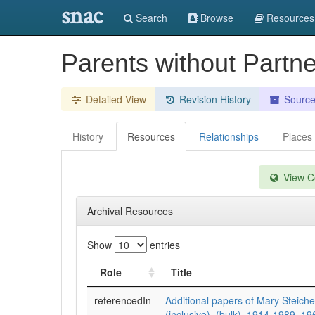
snac
Search
Browse
Resources
Parents without Partne
Detailed View
Revision History
Sourc
History
Resources
Relationships
Places
View Co
Archival Resources
Show
entries
Role
Title
referencedIn
Additional papers of Mary Steich
(inclusive), (bulk), 1914-1989, 1