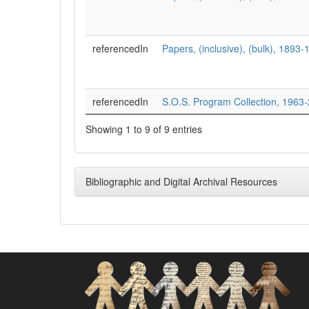
referencedIn
Papers, (inclusive), (bulk), 1893
referencedIn
S.O.S. Program Collection, 1963
Showing 1 to 9 of 9 entries
Bibliographic and Digital Archival Resources