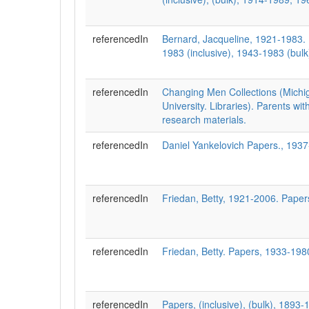
referencedIn
Bernard, Jacqueline, 1921-1983.
1983 (inclusive), 1943-1983 (bulk
referencedIn
Changing Men Collections (Michi
University. Libraries). Parents wit
research materials.
referencedIn
Daniel Yankelovich Papers., 193
referencedIn
Friedan, Betty, 1921-2006. Pape
referencedIn
Friedan, Betty. Papers, 1933-1980
referencedIn
Papers, (inclusive), (bulk), 1893