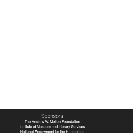
Sponsors
The Andrew W. Mellon Foundation
Institute of Museum and Library Services
National Endowment for the Humanities