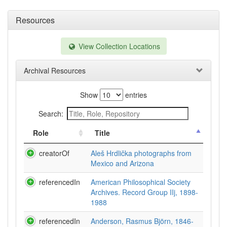
Resources
View Collection Locations
Archival Resources
Show
entries
Search:
Role
Title
creatorOf
Aleš Hrdlička photographs from
Mexico and Arizona
referencedIn
American Philosophical Society
Archives. Record Group IIj, 1898-
1988
referencedIn
Anderson, Rasmus Björn, 1846-