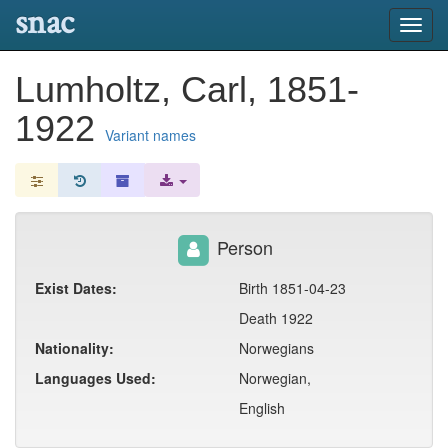
snac
Toggl
navig
Lumholtz, Carl, 1851-
1922
Variant names
Person
Exist Dates:
Birth 1851-04-23
Death 1922
Nationality:
Norwegians
Languages Used:
Norwegian,
English