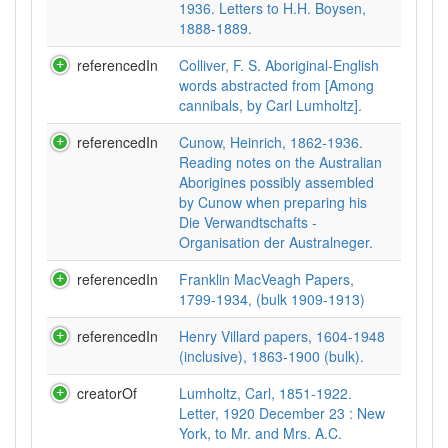
1936. Letters to H.H. Boysen,
1888-1889.
referencedIn
Colliver, F. S. Aboriginal-English
words abstracted from [Among
cannibals, by Carl Lumholtz].
referencedIn
Cunow, Heinrich, 1862-1936.
Reading notes on the Australian
Aborigines possibly assembled
by Cunow when preparing his
Die Verwandtschafts -
Organisation der Australneger.
referencedIn
Franklin MacVeagh Papers,
1799-1934, (bulk 1909-1913)
referencedIn
Henry Villard papers, 1604-1948
(inclusive), 1863-1900 (bulk).
creatorOf
Lumholtz, Carl, 1851-1922.
Letter, 1920 December 23 : New
York, to Mr. and Mrs. A.C.