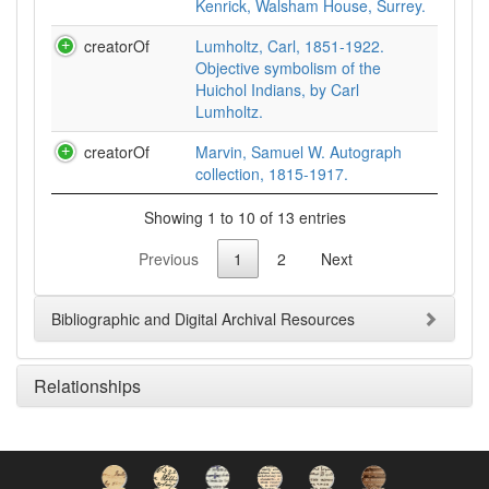
Kenrick, Walsham House, Surrey.
creatorOf
Lumholtz, Carl, 1851-1922.
Objective symbolism of the
Huichol Indians, by Carl
Lumholtz.
creatorOf
Marvin, Samuel W. Autograph
collection, 1815-1917.
Showing 1 to 10 of 13 entries
Previous
1
2
Next
Bibliographic and Digital Archival Resources
Relationships