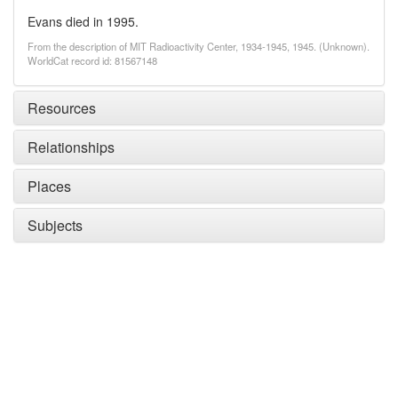
Evans died in 1995.
From the description of MIT Radioactivity Center, 1934-1945, 1945. (Unknown).
WorldCat record id: 81567148
Resources
Relationships
Places
Subjects