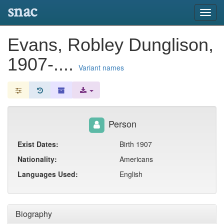
snac
Toggl
navig
Evans, Robley Dunglison,
1907-....
Variant names
Person
Exist Dates:
Birth 1907
Nationality:
Americans
Languages Used:
English
Biography