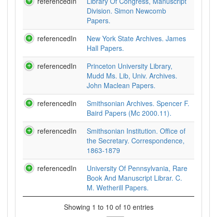
referencedIn
Library Of Congress, Manuscript
Division. Simon Newcomb
Papers.
referencedIn
New York State Archives. James
Hall Papers.
referencedIn
Princeton University Library,
Mudd Ms. Lib, Univ. Archives.
John Maclean Papers.
referencedIn
Smithsonian Archives. Spencer F.
Baird Papers (Mc 2000.11).
referencedIn
Smithsonian Institution. Office of
the Secretary. Correspondence,
1863-1879
referencedIn
University Of Pennsylvania, Rare
Book And Manuscript Librar. C.
M. Wetherill Papers.
Showing 1 to 10 of 10 entries