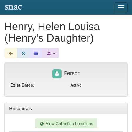
snac
Toggl
navig
Henry, Helen Louisa
(Henry's Daughter)
Person
Exist Dates:
Active
Resources
View Collection Locations