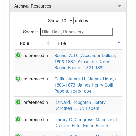
Archival Resources
Show
entries
Search:
Role
Title
referencedIn
Bache, A. D. (Alexander Dallas),
1806-1867. Alexander Dallas
Bache Papers, 1821-1869
referencedIn
Coffin, James H. (James Henry),
1806-1873. James Henry Coffin
Papers, 1848-1884
referencedIn
Harvard, Houghton Library.
Dorothea L. Dix Papers.
referencedIn
Library Of Congress, Manuscript
Division. Peter Force Papers.