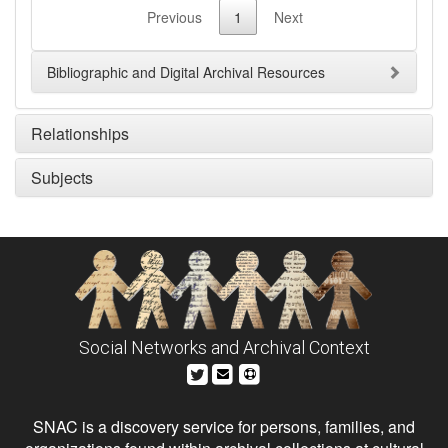
Previous
1
Next
Bibliographic and Digital Archival Resources
Relationships
Subjects
Social Networks and Archival Context
SNAC is a discovery service for persons, families, and