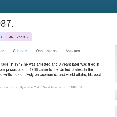
987.
es
Export
ces
Subjects
Occupations
Activities
rade; in 1949 he was arrested and 3 years later was tried in
rom prison, and in 1968 came to the United States. In the
 written extensively on economics and world affairs; his best
versity In the City of New York). WorldCat record id: 320409196