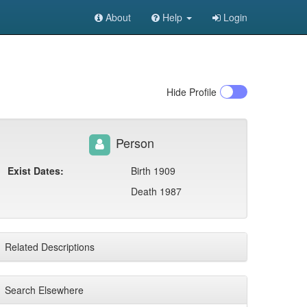
About
Help
Login
Hide
Profile
Person
Exist Dates:
Birth 1909
Death 1987
Related Descriptions
Search Elsewhere