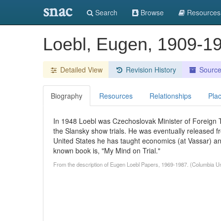
snac
Search
Browse
Resources
Loebl, Eugen, 1909-1
Detailed View
Revision History
Sourc
Biography
Resources
Relationships
Pla
In 1948 Loebl was Czechoslovak Minister of Foreign T
the Slansky show trials. He was eventually released f
United States he has taught economics (at Vassar) and
known book is, "My Mind on Trial."
From the description of Eugen Loebl Papers, 1969-1987. (Columbia Uni