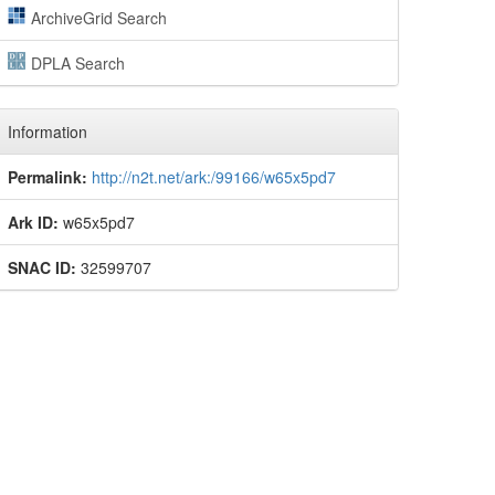
ArchiveGrid Search
DPLA Search
Information
Permalink:
http://n2t.net/ark:/99166/w65x5pd7
Ark ID:
w65x5pd7
SNAC ID:
32599707