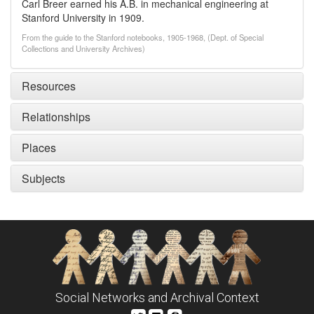
Carl Breer earned his A.B. in mechanical engineering at
Stanford University in 1909.
From the guide to the Stanford notebooks, 1905-1968, (Dept. of Special
Collections and University Archives)
Resources
Relationships
Places
Subjects
Social Networks and Archival Context