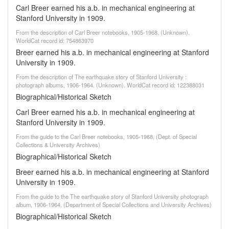
Carl Breer earned his a.b. in mechanical engineering at
Stanford University in 1909.
From the description of Carl Breer notebooks, 1905-1968. (Unknown).
WorldCat record id: 754863970
Breer earned his a.b. in mechanical engineering at Stanford
University in 1909.
From the description of The earthquake story of Stanford University :
photograph albums, 1906-1964. (Unknown). WorldCat record id: 122388031
Biographical/Historical Sketch
Carl Breer earned his a.b. in mechanical engineering at
Stanford University in 1909.
From the guide to the Carl Breer notebooks, 1905-1968, (Dept. of Special
Collections & University Archives)
Biographical/Historical Sketch
Breer earned his a.b. in mechanical engineering at Stanford
University in 1909.
From the guide to the The earthquake story of Stanford University photograph
album, 1906-1964, (Department of Special Collections and University Archives)
Biographical/Historical Sketch