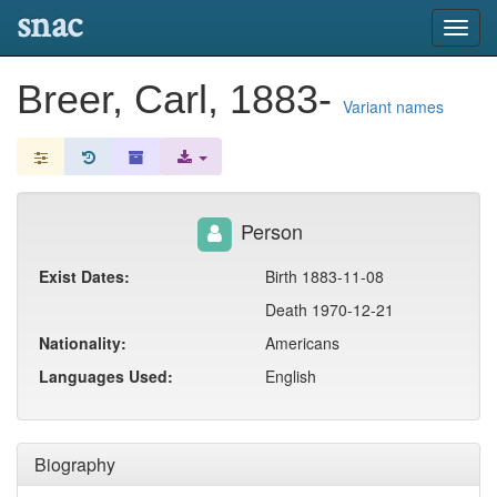
snac
Toggl
navig
Breer, Carl, 1883-
Variant names
Person
Exist Dates:
Birth 1883-11-08
Death 1970-12-21
Nationality:
Americans
Languages Used:
English
Biography