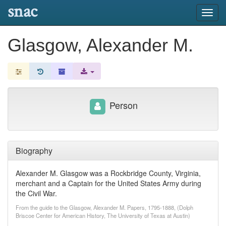
snac
Toggl
navig
Glasgow, Alexander M.
Person
Biography
Alexander M. Glasgow was a Rockbridge County, Virginia,
merchant and a Captain for the United States Army during
the Civil War.
From the guide to the Glasgow, Alexander M. Papers, 1795-1888, (Dolph
Briscoe Center for American History, The University of Texas at Austin)