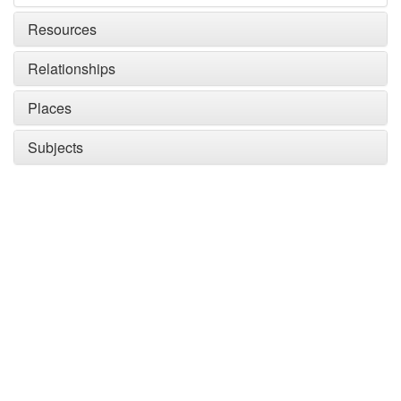
Resources
Relationships
Places
Subjects