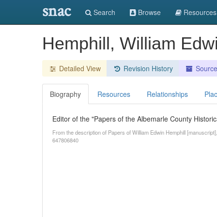
snac
Search
Browse
Resources
Hemphill, William Edw
Detailed View
Revision History
Sourc
Biography
Resources
Relationships
Pla
Editor of the "Papers of the Albemarle County Historica
From the description of Papers of William Edwin Hemphill [manuscript],
647806840