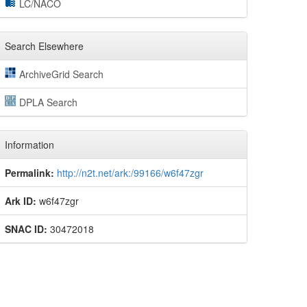
LC/NACO
Search Elsewhere
ArchiveGrid Search
DPLA Search
Information
Permalink:
http://n2t.net/ark:/99166/w6f47zgr
Ark ID:
w6f47zgr
SNAC ID:
30472018