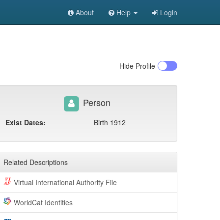
About
Help
Login
Hide
Profile
Person
Exist Dates:
Birth 1912
Related Descriptions
Virtual International Authority File
WorldCat Identities