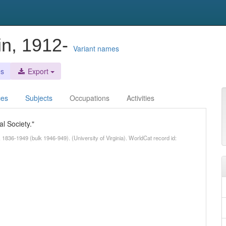
in, 1912-
Variant names
es
Export
ces
Subjects
Occupations
Activities
l Society."
 1836-1949 (bulk 1946-949). (University of Virginia). WorldCat record id: