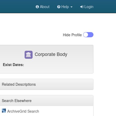
About
Help
Login
Hide
Profile
Corporate Body
Exist Dates:
Related Descriptions
Search Elsewhere
ArchiveGrid Search