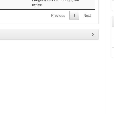
02138
Previous
1
Next