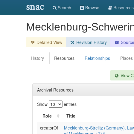
snac
Search
Browse
Resources
Mecklenburg-Schweri
Detailed View
Revision History
Sourc
History
Resources
Relationships
Places
View Co
Archival Resources
Show
entries
Role
Title
creatorOf
Mecklenburg-Strelitz (Germany). Law
of Mecklenburg, 1710.