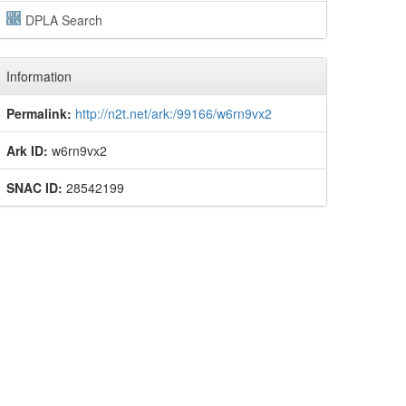
DPLA Search
Information
Permalink:
http://n2t.net/ark:/99166/w6rn9vx2
Ark ID:
w6rn9vx2
SNAC ID:
28542199