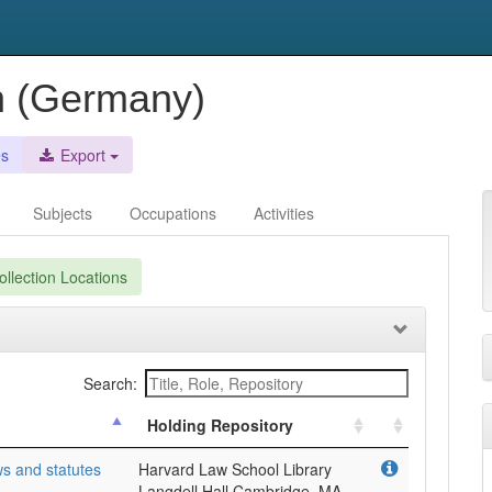
n (Germany)
es
Export
Subjects
Occupations
Activities
llection Locations
Search:
Holding Repository
s and statutes
Harvard Law School Library
Langdell Hall Cambridge, MA