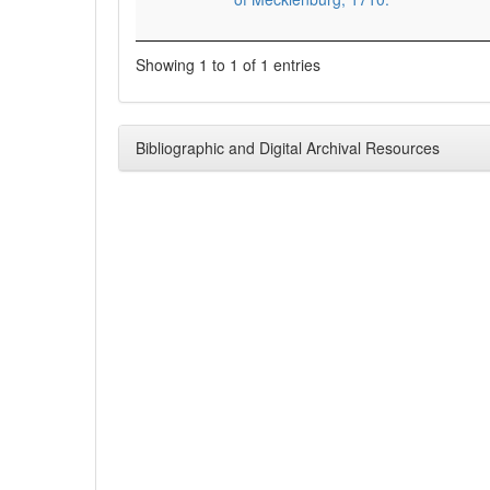
Showing 1 to 1 of 1 entries
Bibliographic and Digital Archival Resources