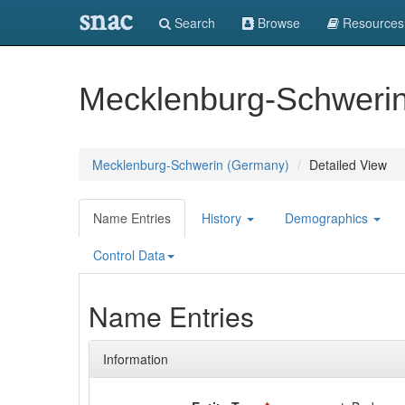
snac
Search
Browse
Resources
Mecklenburg-Schweri
Mecklenburg-Schwerin (Germany)
Detailed View
Name Entries
History
Demographics
Control Data
Name Entries
Information