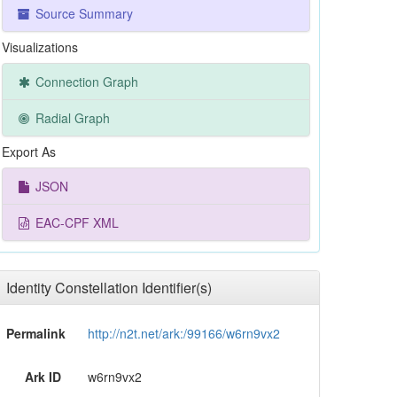
Source Summary
Visualizations
Connection Graph
Radial Graph
Export As
JSON
EAC-CPF XML
Identity Constellation Identifier(s)
Permalink
http://n2t.net/ark:/99166/w6rn9vx2
Ark ID
w6rn9vx2