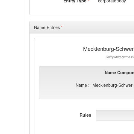
Entity Type
*
corporateBody
Name Entries
*
Mecklenburg-Schwer
Computed Name He
Name Compon
Name :
Mecklenburg-Schweri
Rules