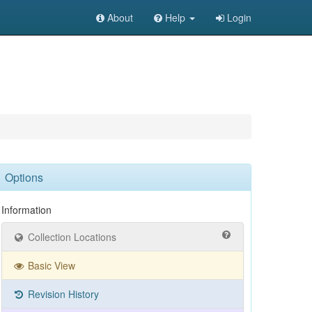
About
Help
Login
Options
Information
Collection Locations
Basic View
Revision History