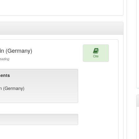
in (Germany)
Cite
ading
ents
n (Germany)