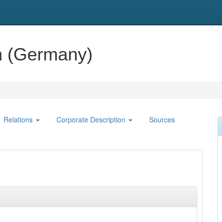
n (Germany)
Relations
Corporate Description
Sources