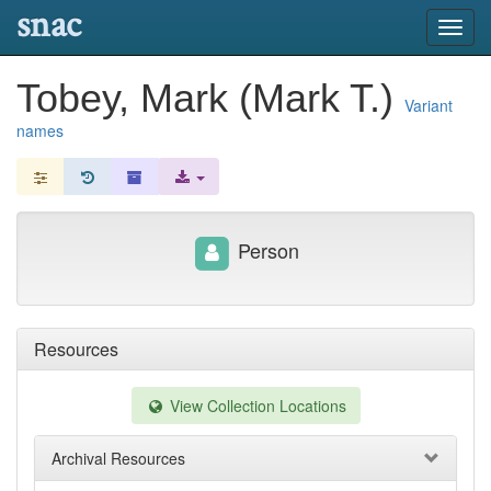
snac
Toggl
navig
Tobey, Mark (Mark T.)
Variant
names
Person
Resources
View Collection Locations
Archival Resources