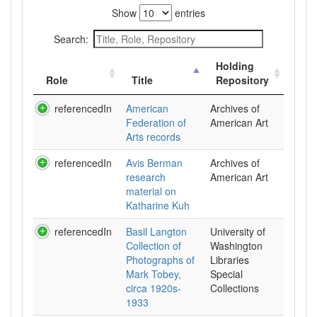
Show
entries
Search:
Holding
Role
Title
Repository
referencedIn
American
Archives of
Federation of
American Art
Arts records
referencedIn
Avis Berman
Archives of
research
American Art
material on
Katharine Kuh
referencedIn
Basil Langton
University of
Collection of
Washington
Photographs of
Libraries
Mark Tobey,
Special
circa 1920s-
Collections
1933