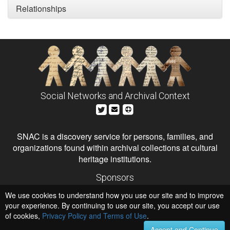
Relationships
Social Networks and Archival Context
SNAC is a discovery service for persons, families, and
organizations found within archival collections at cultural
heritage institutions.
Sponsors
The Andrew W. Mellon Foundation
We use cookies to understand how you use our site and to improve
Institute of Museum and Library Services
National Endowment for the Humanities
your experience. By continuing to use our site, you accept our use
of cookies,
Privacy Policy and Terms of Use
.
Hosts
University of Virginia Library
Accept and Continue