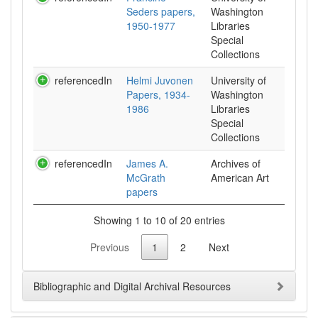
Seders papers,
Washington
1950-1977
Libraries
Special
Collections
referencedIn
Helmi Juvonen
University of
Papers, 1934-
Washington
1986
Libraries
Special
Collections
referencedIn
James A.
Archives of
McGrath
American Art
papers
Showing 1 to 10 of 20 entries
Previous
1
2
Next
Bibliographic and Digital Archival Resources