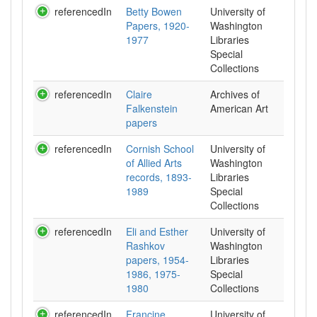
referencedIn
Betty Bowen
University of
Papers, 1920-
Washington
1977
Libraries
Special
Collections
referencedIn
Claire
Archives of
Falkenstein
American Art
papers
referencedIn
Cornish School
University of
of Allied Arts
Washington
records, 1893-
Libraries
1989
Special
Collections
referencedIn
Eli and Esther
University of
Rashkov
Washington
papers, 1954-
Libraries
1986, 1975-
Special
1980
Collections
referencedIn
Francine
University of